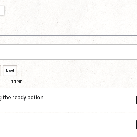
Next
TOPIC
 the ready action