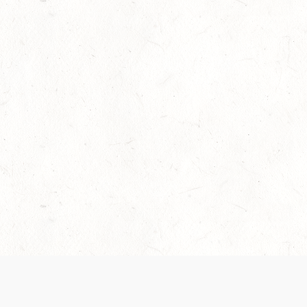
Our Terms of Service and Privacy Notice have
collection and use of personal data. Please 