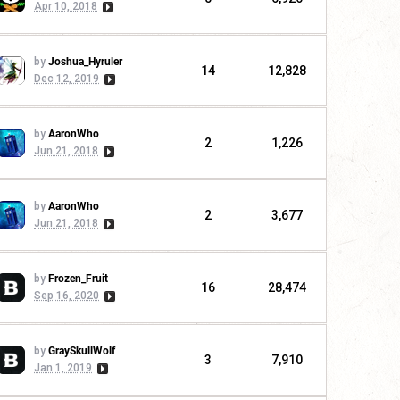
Apr 10, 2018
by
Joshua_Hyruler
14
12,828
Dec 12, 2019
by
AaronWho
2
1,226
Jun 21, 2018
by
AaronWho
2
3,677
Jun 21, 2018
by
Frozen_Fruit
16
28,474
Sep 16, 2020
by
GraySkullWolf
3
7,910
Jan 1, 2019