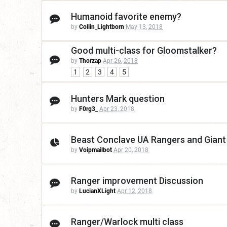
Humanoid favorite enemy?
by
Collin_Lightborn
May 13, 2018
Good multi-class for Gloomstalker?
by
Thorzap
Apr 26, 2018
1
2
3
4
5
Hunters Mark question
by
F0rg3_
Apr 23, 2018
Beast Conclave UA Rangers and Gian
by
Voipmailbot
Apr 20, 2018
Ranger improvement Discussion
by
LucianXLight
Apr 12, 2018
Ranger/Warlock multi class