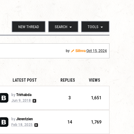
NEW THREAD
SEARCH
TOOLS
by
Sillvva
Oct 15, 2024
LATEST POST
REPLIES
VIEWS
by
Trirhabda
3
1,651
Jun 9, 2018
by
Jkrentzien
14
1,769
Feb 18, 2025