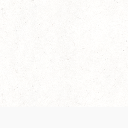
 recently been updated to provide greater clarity as to how disput
review them here:
Terms of Service
,
Privacy Notice
. By continuing to