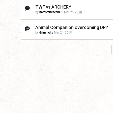
TWF vs ARCHERY
by
hamsterwheel890
Mar 25, 2018
Animal Companion overcoming DR?
by
Grimhydra
Mar 24, 2018