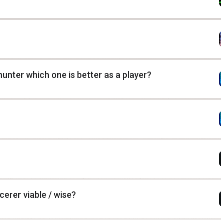
nter which one is better as a player?
erer viable / wise?