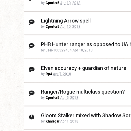
by
Cporter5
Apr 10, 2018
Lightning Arrow spell
by
Cporter5
Apr 10, 2018
PHB Hunter ranger as opposed to UA hu
by user-100329434
Apr 10, 2018
Elven accuracy + guardian of nature
by
Rp4
Apr 7, 2018
Ranger/Rogue multiclass question?
by
Cporter5
Apr 5, 2018
Gloom Stalker mixed with Shadow Sorc
by
Khalagar
Apr 1, 2018