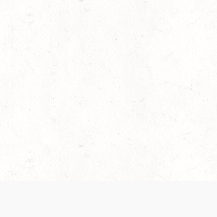
es are handled and transparency regarding the
 use the services, you agree to the new Terms.