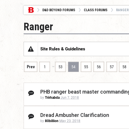
D&D BEYOND FORUMS
CLASS FORUMS
RANGER
Ranger
Site Rules & Guidelines
…
Prev
1
53
54
55
56
57
58
PHB ranger beast master commanding
by
Trirhabda
Jun 7, 2018
Dread Ambusher Clarification
by
80billion
May 23, 2018