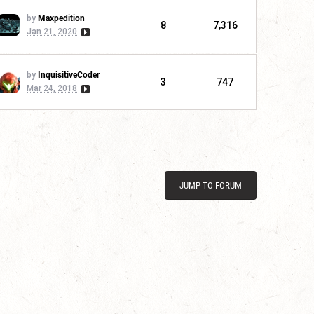
by
Maxpedition
8
7,316
Jan 21, 2020
by
InquisitiveCoder
3
747
Mar 24, 2018
JUMP TO FORUM