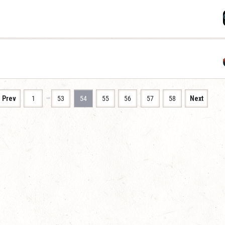
…
Prev
1
53
54
55
56
57
58
Next