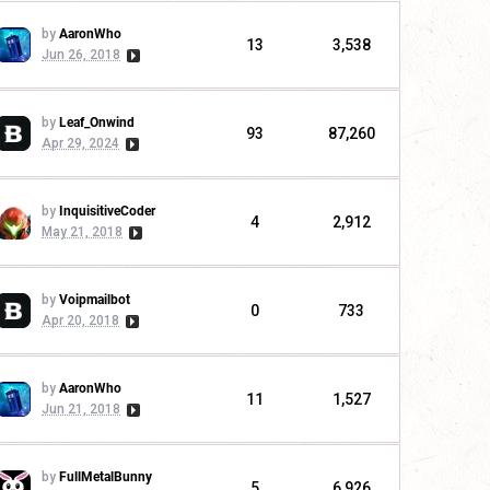
by
AaronWho
13
3,538
Jun 26, 2018
by
Leaf_Onwind
93
87,260
Apr 29, 2024
by
InquisitiveCoder
4
2,912
May 21, 2018
by
Voipmailbot
0
733
Apr 20, 2018
by
AaronWho
11
1,527
Jun 21, 2018
by
FullMetalBunny
5
6,926