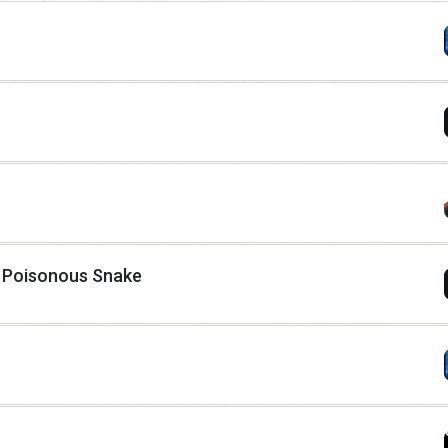
t Poisonous Snake