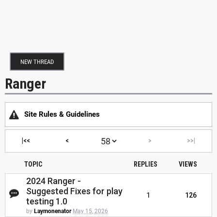
NEW THREAD
Ranger
Site Rules & Guidelines
|<<
<
>
>>|
TOPIC
REPLIES
VIEWS
2024 Ranger -
Suggested Fixes for play
1
126
testing 1.0
by
Laymonenator
May 15, 2026