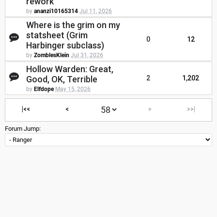
rework
by
ananzi10165314
Jul 11, 2026
Where is the grim on my
statsheet (Grim
0
12
Harbinger subclass)
by
ZomblesKlein
Jul 31, 2026
Hollow Warden: Great,
Good, OK, Terrible
2
1,202
by
Elfdope
May 15, 2026
|<<
<
>
>>|
Forum Jump: