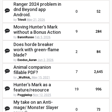
Ranger 2024 problem in
dnd Beyond app
0
52
Android.
by
Trivolt
May 21, 2026
Moving Hunter's Mark
without a Bonus Action
9
284
by
BaronRusso
Feb 5, 2026
Does horde breaker
work with green-flame
2
84
blade?
by
Exodus_Auran
Jun 2, 2026
Animal companion
fillable PDF?
7
2,645
by
_Wulfrick_
May 15, 2021
Hunter's Mark as a
feature/resource
19
996
by
Poggledop
Nov 12, 2025
My take on an Anti-
mage/ Monster Slayer
0
73