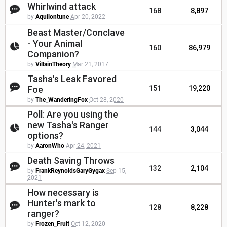
Whirlwind attack
168
8,897
by
Aquilontune
Apr 20, 2022
Beast Master/Conclave
- Your Animal
160
86,979
Companion?
by
VillainTheory
Mar 21, 2017
Tasha's Leak Favored
Foe
151
19,220
by
The_WanderingFox
Oct 28, 2020
Poll: Are you using the
new Tasha's Ranger
144
3,044
options?
by
AaronWho
Apr 24, 2021
Death Saving Throws
132
2,104
by
FrankReynoldsGaryGygax
Sep 15,
2021
How necessary is
Hunter's mark to
128
8,228
ranger?
by
Frozen_Fruit
Oct 12, 2020