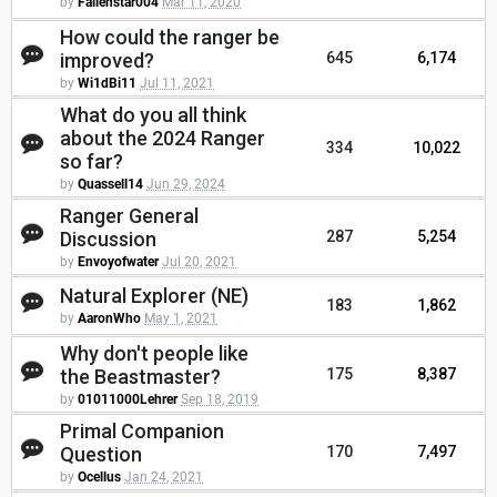
by
Fallenstar004
Mar 11, 2020
How could the ranger be
improved?
645
6,174
by
Wi1dBi11
Jul 11, 2021
What do you all think
about the 2024 Ranger
334
10,022
so far?
by
Quassell14
Jun 29, 2024
Ranger General
Discussion
287
5,254
by
Envoyofwater
Jul 20, 2021
Natural Explorer (NE)
183
1,862
by
AaronWho
May 1, 2021
Why don't people like
the Beastmaster?
175
8,387
by
01011000Lehrer
Sep 18, 2019
Primal Companion
Question
170
7,497
by
Ocellus
Jan 24, 2021