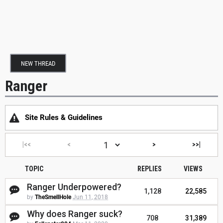
NEW THREAD
Ranger
Site Rules & Guidelines
|<<
<
>
>>|
TOPIC
REPLIES
VIEWS
Ranger Underpowered?
1,128
22,585
by
TheSmellHole
Jun 11, 2018
Why does Ranger suck?
708
31,389