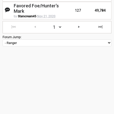
Favored Foe/Hunter's
Mark
127
49,784
by
Starscream45
Nov 21, 2020
|<<
<
>
>>|
Forum Jump: