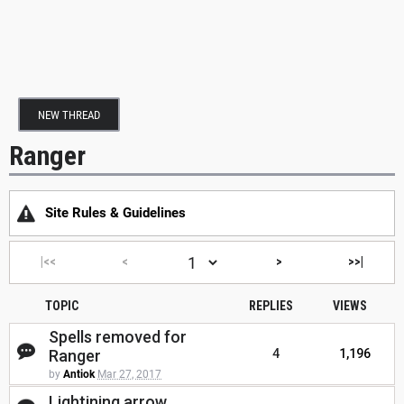
NEW THREAD
Ranger
Site Rules & Guidelines
|<<
<
>
>>|
TOPIC
REPLIES
VIEWS
Spells removed for
Ranger
4
1,196
by
Antiok
Mar 27, 2017
Lightining arrow