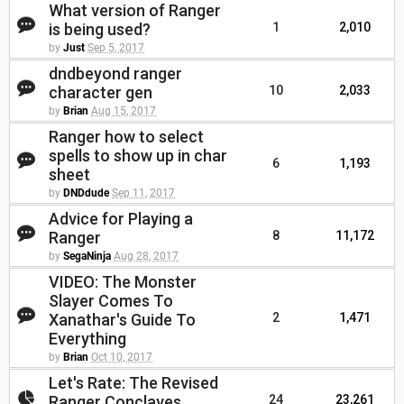
What version of Ranger
is being used?
1
2,010
by
Just
Sep 5, 2017
dndbeyond ranger
character gen
10
2,033
by
Brian
Aug 15, 2017
Ranger how to select
spells to show up in char
6
1,193
sheet
by
DNDdude
Sep 11, 2017
Advice for Playing a
Ranger
8
11,172
by
SegaNinja
Aug 28, 2017
VIDEO: The Monster
Slayer Comes To
Xanathar's Guide To
2
1,471
Everything
by
Brian
Oct 10, 2017
Let's Rate: The Revised
Ranger Conclaves
24
23,261