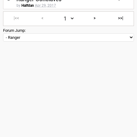
by
Halfdan
Apr 29, 2017
|<<
<
>
>>|
Forum Jump: