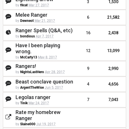
3
1,530
by
filcat
Mar 27, 2017
Melee Ranger
6
21,582
by
Dewneot
Mar 21, 2017
Ranger Spells (Q&A, etc)
16
2,438
by
bondious
Apr 7, 2017
Have I been playing
wrong.
12
13,099
by
McCarty13
May 8, 2017
Rangers!
9
2,990
by
NightsLastHero
Apr 28, 2017
Beast conclave question
4
4,656
by
ArgentTheWise
Jun 5, 2017
Legolas ranger
7
7,043
by
Tinik
Mar 24, 2017
Rate my homebrew
Ranger
by
Slaine000
Jul 19, 2017