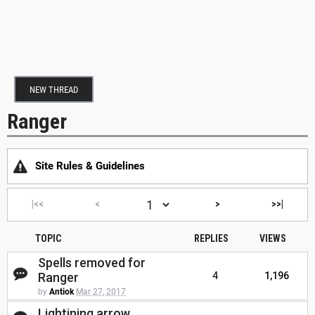
NEW THREAD
Ranger
Site Rules & Guidelines
|<<
<
>
>>|
TOPIC
REPLIES
VIEWS
Spells removed for
Ranger
4
1,196
by
Antiok
Mar 27, 2017
Lightining arrow