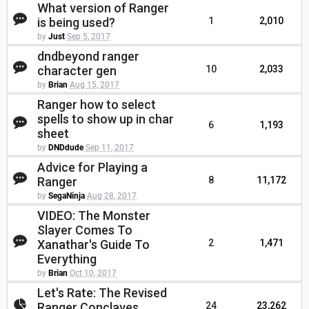
What version of Ranger
is being used?
1
2,010
by
Just
Sep 5, 2017
dndbeyond ranger
character gen
10
2,033
by
Brian
Aug 15, 2017
Ranger how to select
spells to show up in char
6
1,193
sheet
by
DNDdude
Sep 11, 2017
Advice for Playing a
Ranger
8
11,172
by
SegaNinja
Aug 28, 2017
VIDEO: The Monster
Slayer Comes To
Xanathar's Guide To
2
1,471
Everything
by
Brian
Oct 10, 2017
Let's Rate: The Revised
Ranger Conclaves
24
23,262