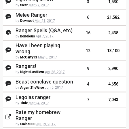
3
1,530
by
filcat
Mar 27, 2017
Melee Ranger
6
21,582
by
Dewneot
Mar 21, 2017
Ranger Spells (Q&A, etc)
16
2,438
by
bondious
Apr 7, 2017
Have I been playing
wrong.
12
13,100
by
McCarty13
May 8, 2017
Rangers!
9
2,990
by
NightsLastHero
Apr 28, 2017
Beast conclave question
4
4,656
by
ArgentTheWise
Jun 5, 2017
Legolas ranger
7
7,043
by
Tinik
Mar 24, 2017
Rate my homebrew
Ranger
by
Slaine000
Jul 19, 2017