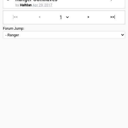
by
Halfdan
Apr 29, 2017
|<<
<
>
>>|
Forum Jump: