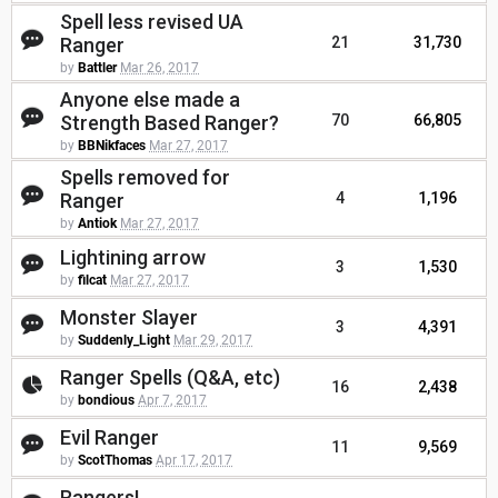
Spell less revised UA
Ranger
21
31,730
by
Battler
Mar 26, 2017
Anyone else made a
Strength Based Ranger?
70
66,805
by
BBNikfaces
Mar 27, 2017
Spells removed for
Ranger
4
1,196
by
Antiok
Mar 27, 2017
Lightining arrow
3
1,530
by
filcat
Mar 27, 2017
Monster Slayer
3
4,391
by
Suddenly_Light
Mar 29, 2017
Ranger Spells (Q&A, etc)
16
2,438
by
bondious
Apr 7, 2017
Evil Ranger
11
9,569
by
ScotThomas
Apr 17, 2017
Rangers!