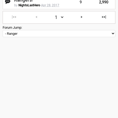
9
2,990
by
NightsLastHero
Apr 28, 2017
|<<
<
>
>>|
Forum Jump: