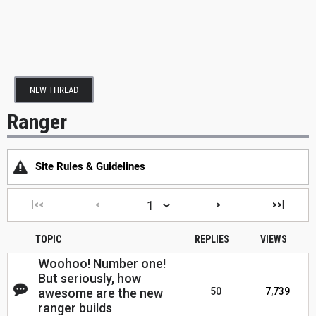
NEW THREAD
Ranger
Site Rules & Guidelines
|<<
<
>
>>|
TOPIC
REPLIES
VIEWS
Woohoo! Number one!
But seriously, how
awesome are the new
50
7,739
ranger builds