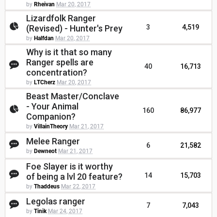
by
Rheivan
Mar 20, 2017
Lizardfolk Ranger
(Revised) - Hunter's Prey
3
4,519
by
Halfdan
Mar 20, 2017
Why is it that so many
Ranger spells are
40
16,713
concentration?
by
LTCherz
Mar 20, 2017
Beast Master/Conclave
- Your Animal
160
86,977
Companion?
by
VillainTheory
Mar 21, 2017
Melee Ranger
6
21,582
by
Dewneot
Mar 21, 2017
Foe Slayer is it worthy
of being a lvl 20 feature?
14
15,703
by
Thaddeus
Mar 22, 2017
Legolas ranger
7
7,043
by
Tinik
Mar 24, 2017