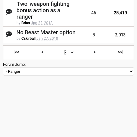
Two-weapon fighting
bonus action as a
46
28,419
ranger
by
Brian
Jan 22, 2018
No Beast Master option
8
2,013
by
Cskirball
Jan 27, 2018
|<<
<
>
>>|
Forum Jump: