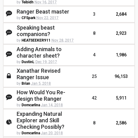
by
Teibidh
Nov 16, 2017
Ranger Beast master
3
2,684
by
CFSpark
Nov 22, 2017
Speaking beast
companions?
8
2,923
by
HEATSEEKER911
Nov 28, 2017
Adding Animals to
character sheet?
4
1,986
by
DustinL
Dec 19, 2017
Xanathar Revised
Ranger Issue
25
96,153
by
Brian
Jan 5, 2018
How Would You Re-
design the Ranger
42
5,911
by
Domcarlina
Jan 14, 2018
Expanding Natural
Explorer and Skill
8
2,586
Checking Possibly?
by
Domcarlina
Jan 20, 2018