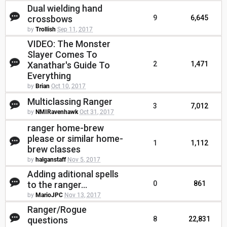
Dual wielding hand
crossbows
9
6,645
by
Trollish
Sep 11, 2017
VIDEO: The Monster
Slayer Comes To
Xanathar's Guide To
2
1,471
Everything
by
Brian
Oct 10, 2017
Multiclassing Ranger
3
7,012
by
NMIRavenhawk
Oct 31, 2017
ranger home-brew
please or similar home-
1
1,112
brew classes
by
halganstaff
Nov 5, 2017
Adding aditional spells
to the ranger...
0
861
by
MarioJPC
Nov 13, 2017
Ranger/Rogue
questions
8
22,831