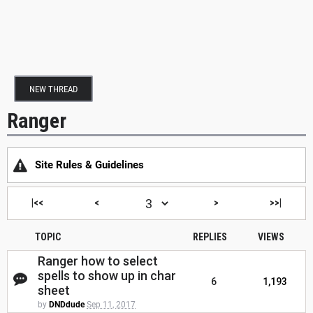
NEW THREAD
Ranger
Site Rules & Guidelines
|<<
<
>
>>|
TOPIC
REPLIES
VIEWS
Ranger how to select
spells to show up in char
6
1,193
sheet
by
DNDdude
Sep 11, 2017