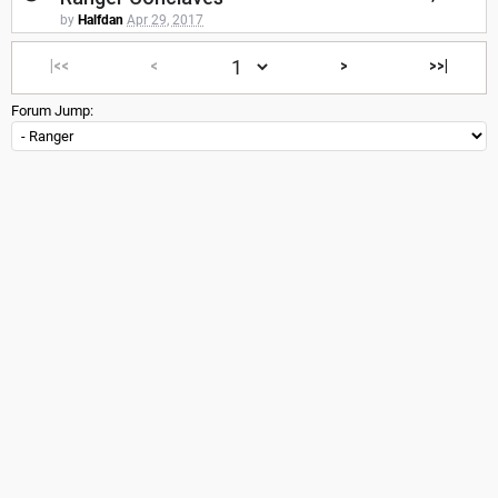
by
Halfdan
Apr 29, 2017
|<<
<
>
>>|
Forum Jump: