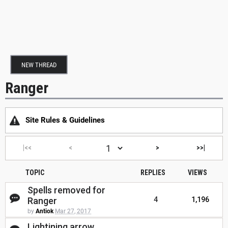
NEW THREAD
Ranger
Site Rules & Guidelines
|<<
<
>
>>|
TOPIC
REPLIES
VIEWS
Spells removed for
Ranger
4
1,196
by
Antiok
Mar 27, 2017
Lightining arrow