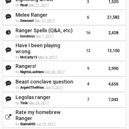
3
1,530
by
filcat
Mar 27, 2017
Melee Ranger
6
21,582
by
Dewneot
Mar 21, 2017
Ranger Spells (Q&A, etc)
16
2,438
by
bondious
Apr 7, 2017
Have I been playing
wrong.
12
13,100
by
McCarty13
May 8, 2017
Rangers!
9
2,990
by
NightsLastHero
Apr 28, 2017
Beast conclave question
4
4,656
by
ArgentTheWise
Jun 5, 2017
Legolas ranger
7
7,043
by
Tinik
Mar 24, 2017
Rate my homebrew
Ranger
by
Slaine000
Jul 19, 2017