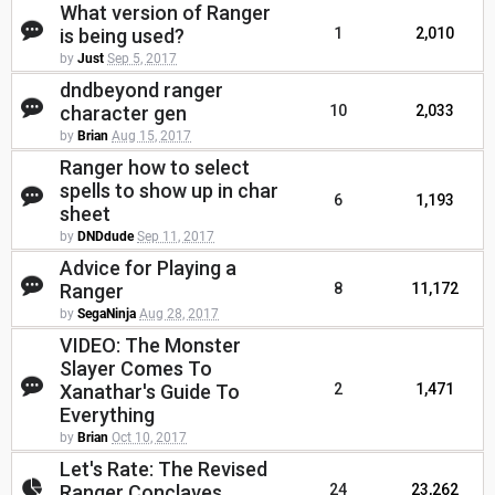
What version of Ranger
is being used?
1
2,010
by
Just
Sep 5, 2017
dndbeyond ranger
character gen
10
2,033
by
Brian
Aug 15, 2017
Ranger how to select
spells to show up in char
6
1,193
sheet
by
DNDdude
Sep 11, 2017
Advice for Playing a
Ranger
8
11,172
by
SegaNinja
Aug 28, 2017
VIDEO: The Monster
Slayer Comes To
Xanathar's Guide To
2
1,471
Everything
by
Brian
Oct 10, 2017
Let's Rate: The Revised
Ranger Conclaves
24
23,262