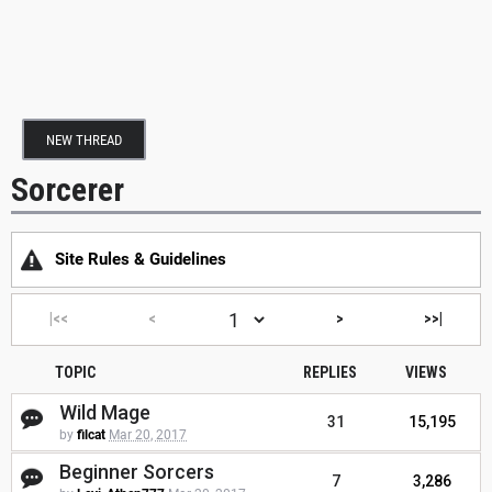
NEW THREAD
Sorcerer
Site Rules & Guidelines
|<<
<
>
>>|
TOPIC
REPLIES
VIEWS
Wild Mage
31
15,195
by
filcat
Mar 20, 2017
Beginner Sorcers
7
3,286