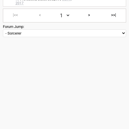
2017
|<<
<
>
>>|
Forum Jump: