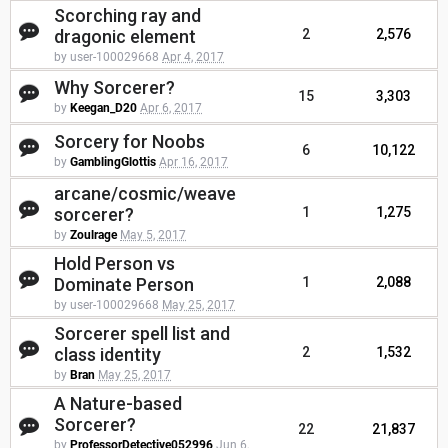
Scorching ray and
dragonic element
2
2,576
by user-100029668
Apr 4, 2017
Why Sorcerer?
15
3,303
by
Keegan_D20
Apr 6, 2017
Sorcery for Noobs
6
10,122
by
GamblingGlottis
Apr 16, 2017
arcane/cosmic/weave
sorcerer?
1
1,275
by
Zoulrage
May 5, 2017
Hold Person vs
Dominate Person
1
2,088
by user-100029668
May 25, 2017
Sorcerer spell list and
class identity
2
1,532
by
Bran
May 25, 2017
A Nature-based
Sorcerer?
22
21,837
by
ProfessorDetective052996
Jun 6,