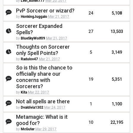
by
Levi_Athen777
Mar 20, 2017
PvP Sorcerer or wizard?
24
5,108
by
HonkingJuggalo
Mar 21, 2017
Sorcerer Expanded
Spells?
27
13,503
by
BlueSkyWolf09
Mar 21, 2017
Thoughts on Sorcerer
only Spell Points?
5
3,149
by
Radulov47
Mar 21, 2017
So is this the chance to
officially share our
concerns with
19
5,351
Sorcerers?
by
Kita
Mar 22, 2017
Not all spells are there
1
1,100
by
Dvaldivia1302
Mar 24, 2017
Metamagic: What is it
good for?
10
22,195
by
McGuter
Mar 29, 2017