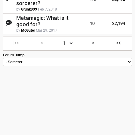
sorcerer?
by
Grunk999
Feb 7, 2018
Metamagic: What is it
good for?
10
22,194
by
McGuter
Mar 29, 2017
|<<
<
>
>>|
Forum Jump: