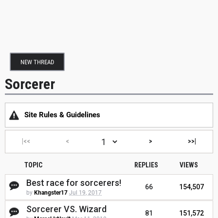
NEW THREAD
Sorcerer
Site Rules & Guidelines
|<<
<
>
>>|
TOPIC
REPLIES
VIEWS
Best race for sorcerers!
66
154,507
by
Khangster17
Jul 19, 2017
Sorcerer VS. Wizard
81
151,572