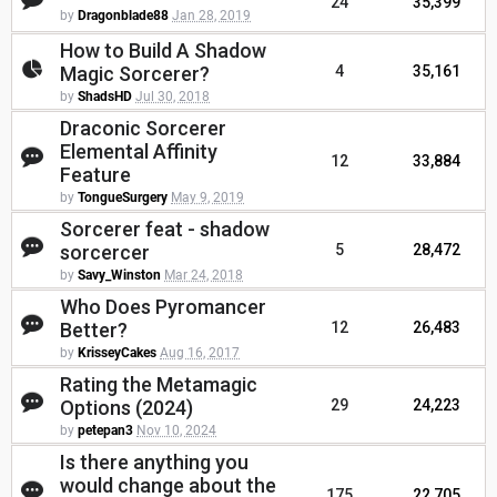
24
35,399
by
Dragonblade88
Jan 28, 2019
How to Build A Shadow
Magic Sorcerer?
4
35,161
by
ShadsHD
Jul 30, 2018
Draconic Sorcerer
Elemental Affinity
12
33,884
Feature
by
TongueSurgery
May 9, 2019
Sorcerer feat - shadow
sorcercer
5
28,472
by
Savy_Winston
Mar 24, 2018
Who Does Pyromancer
Better?
12
26,483
by
KrisseyCakes
Aug 16, 2017
Rating the Metamagic
Options (2024)
29
24,223
by
petepan3
Nov 10, 2024
Is there anything you
would change about the
175
22,705