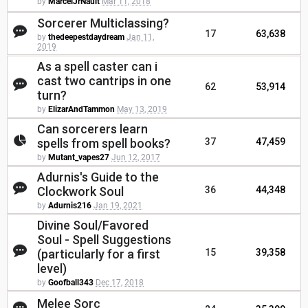
by
MarcelJrNault
Mar 11, 2018
Sorcerer Multiclassing?
17
63,638
by
thedeepestdaydream
Jan 11,
2019
As a spell caster can i
cast two cantrips in one
62
53,914
turn?
by
ElizarAndTammon
May 13, 2019
Can sorcerers learn
spells from spell books?
37
47,459
by
Mutant_vapes27
Jun 12, 2017
Adurnis's Guide to the
Clockwork Soul
36
44,348
by
Adurnis216
Jan 19, 2021
Divine Soul/Favored
Soul - Spell Suggestions
(particularly for a first
15
39,358
level)
by
Goofball343
Dec 17, 2018
Melee Sorc