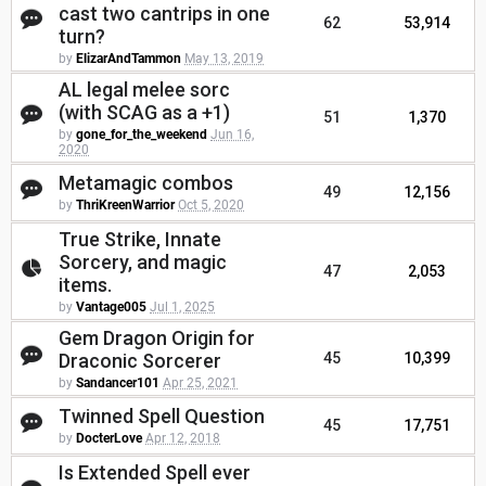
cast two cantrips in one
62
53,914
turn?
by
ElizarAndTammon
May 13, 2019
AL legal melee sorc
(with SCAG as a +1)
51
1,370
by
gone_for_the_weekend
Jun 16,
2020
Metamagic combos
49
12,156
by
ThriKreenWarrior
Oct 5, 2020
True Strike, Innate
Sorcery, and magic
47
2,053
items.
by
Vantage005
Jul 1, 2025
Gem Dragon Origin for
Draconic Sorcerer
45
10,399
by
Sandancer101
Apr 25, 2021
Twinned Spell Question
45
17,751
by
DocterLove
Apr 12, 2018
Is Extended Spell ever