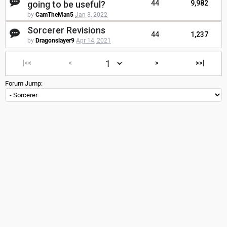
going to be useful?
44
9,982
by
CamTheMan5
Jan 8, 2022
Sorcerer Revisions
44
1,237
by
Dragonslayer9
Apr 14, 2021
|<<
<
>
>>|
Forum Jump: