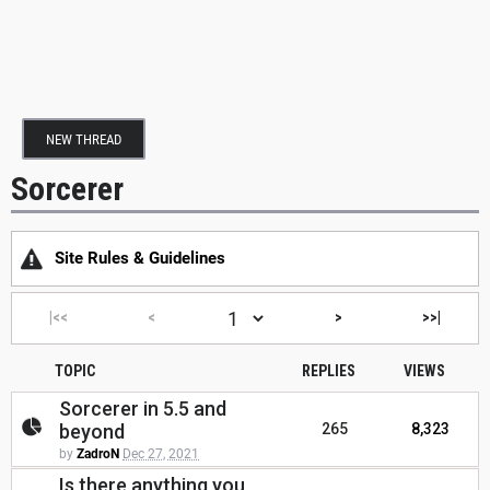
NEW THREAD
Sorcerer
Site Rules & Guidelines
|<<
<
>
>>|
TOPIC
REPLIES
VIEWS
Sorcerer in 5.5 and
beyond
265
8,323
by
ZadroN
Dec 27, 2021
Is there anything you