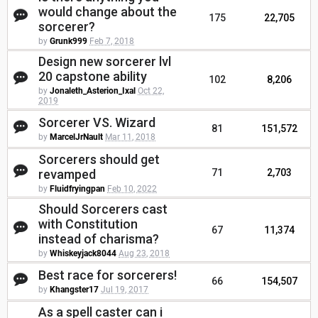
would change about the
175
22,705
sorcerer?
by
Grunk999
Feb 7, 2018
Design new sorcerer lvl
20 capstone ability
102
8,206
by
Jonaleth_Asterion_Ixal
Oct 22,
2019
Sorcerer VS. Wizard
81
151,572
by
MarcelJrNault
Mar 11, 2018
Sorcerers should get
revamped
71
2,703
by
Fluidfryingpan
Feb 10, 2022
Should Sorcerers cast
with Constitution
67
11,374
instead of charisma?
by
Whiskeyjack8044
Aug 23, 2018
Best race for sorcerers!
66
154,507
by
Khangster17
Jul 19, 2017
As a spell caster can i