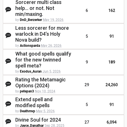
Sorcerer multi class
help... or not. Not
6
162
min/maxing.
by
DnD_Berzerker
May 19, 2026
Less sorcerer for more
warlock in D4’s Holy
5
91
Nova build?
by
Actionsparda
May 26, 2026
What good spells qualify
for the new twinned
9
189
spell meta?
by
Exodus_Auran
Jun 5, 2026
Rating the Metamagic
Options (2024)
29
24,260
by
petepan3
Nov 10, 2024
Extend spell and
modified spells
5
91
by
Deathmvp
May 5, 2026
Divine Soul for 2024
27
6,094
by
Jayce_Danathar
Sep 28, 2025