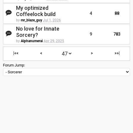
My optimized
Coffeelock build
4
88
by
mr_blaze_guy
Jul 1, 2026
No love for Innate
Sorcery?
9
783
by
Alphanumerai
Apr 29, 2025
|<<
<
>
>>|
Forum Jump: