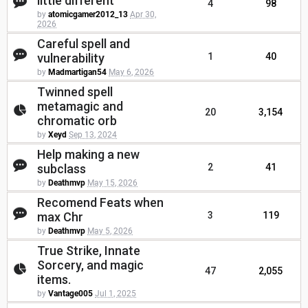
little different
4
98
by
atomicgamer2012_13
Apr 30,
2026
Careful spell and
vulnerability
1
40
by
Madmartigan54
May 6, 2026
Twinned spell
metamagic and
20
3,154
chromatic orb
by
Xeyd
Sep 13, 2024
Help making a new
subclass
2
41
by
Deathmvp
May 15, 2026
Recomend Feats when
max Chr
3
119
by
Deathmvp
May 5, 2026
True Strike, Innate
Sorcery, and magic
47
2,055
items.
by
Vantage005
Jul 1, 2025