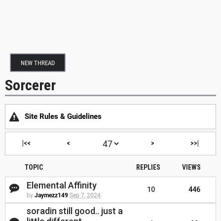
NEW THREAD
Sorcerer
Site Rules & Guidelines
|<<
<
>
>>|
TOPIC
REPLIES
VIEWS
Elemental Affinity
10
446
by
Jaymezz149
Sep 7, 2024
soradin still good.. just a