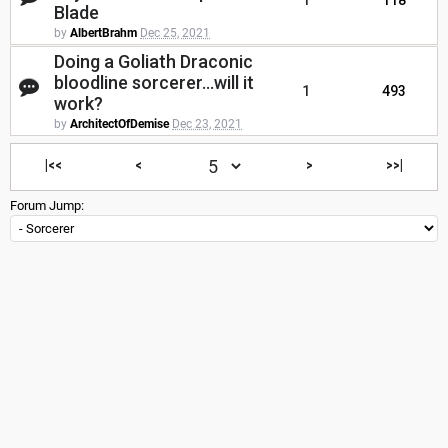
1
118
Blade
by
AlbertBrahm
Dec 25, 2021
Doing a Goliath Draconic
bloodline sorcerer...will it
1
493
work?
by
ArchitectOfDemise
Dec 23, 2021
|<<
<
>
>>|
Forum Jump: