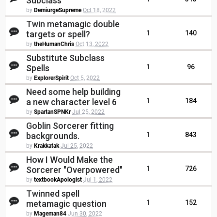
Subclass
by
DemiurgeSupreme
Oct 18, 2022
Twin metamagic double
targets or spell?
1
140
by
theHumanChris
Oct 13, 2022
Substitute Subclass
Spells
1
96
by
ExplorerSpirit
Oct 5, 2022
Need some help building
a new character level 6
1
184
by
SpartanSPNKr
Jul 25, 2022
Goblin Sorcerer fitting
backgrounds.
1
843
by
Krakkatak
Jul 25, 2022
How I Would Make the
Sorcerer "Overpowered"
1
726
by
textbookApologist
Jul 1, 2022
Twinned spell
metamagic question
1
152
by
Mageman84
Jun 30, 2022