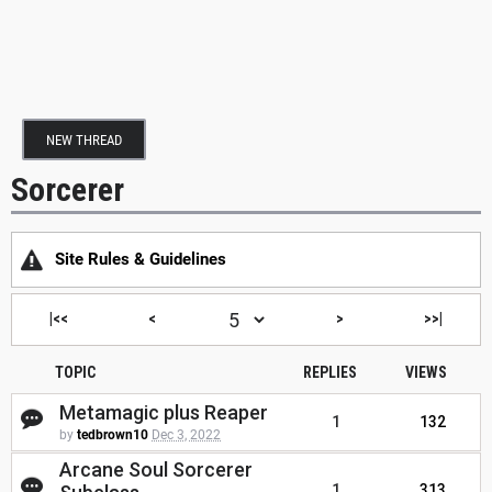
NEW THREAD
Sorcerer
Site Rules & Guidelines
|<<
<
>
>>|
TOPIC
REPLIES
VIEWS
Metamagic plus Reaper
1
132
by
tedbrown10
Dec 3, 2022
Arcane Soul Sorcerer
1
313