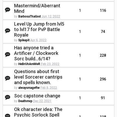
Mastermind/Aberrant
Mind
1
116
by
BarbosaThaGod
Jun 12, 2022
Level Up Jump from lvl5
to lvl17 for PvP Battle
1
74
Royale
by
Spikepit
Apr 6, 2022
Has anyone tried a
Artificer / Clockwork
1
228
Sorc build...6/14?
by
HeBrUhAmMeR
Feb 23, 2022
Questions about first
level Sorcerer cantrips
1
296
and spells known.
by
alwaysmageftw
Feb 8, 2022
Soc capstone change
1
91
by
Deathmvp
Dec 22, 2021
Ok character idea: The
Psychic Sorlock Spell