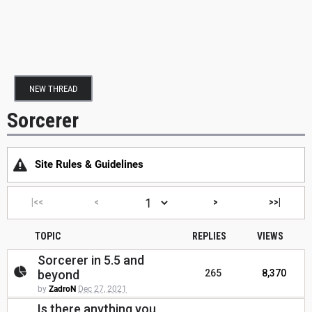
NEW THREAD
Sorcerer
Site Rules & Guidelines
|<<
<
>
>>|
TOPIC
REPLIES
VIEWS
Sorcerer in 5.5 and
beyond
265
8,370
by
ZadroN
Dec 27, 2021
Is there anything you