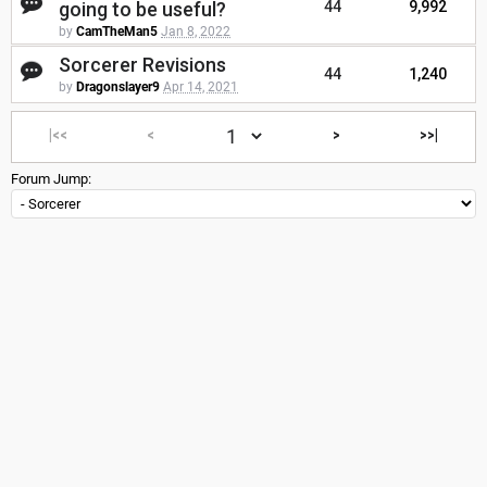
going to be useful?
44
9,992
by
CamTheMan5
Jan 8, 2022
Sorcerer Revisions
44
1,240
by
Dragonslayer9
Apr 14, 2021
|<<
<
>
>>|
Forum Jump: