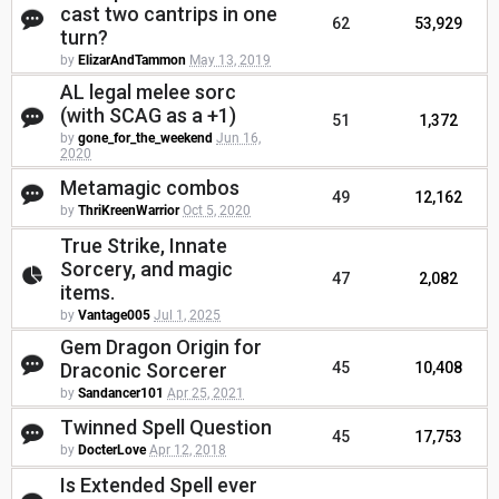
cast two cantrips in one
62
53,929
turn?
by
ElizarAndTammon
May 13, 2019
AL legal melee sorc
(with SCAG as a +1)
51
1,372
by
gone_for_the_weekend
Jun 16,
2020
Metamagic combos
49
12,162
by
ThriKreenWarrior
Oct 5, 2020
True Strike, Innate
Sorcery, and magic
47
2,082
items.
by
Vantage005
Jul 1, 2025
Gem Dragon Origin for
Draconic Sorcerer
45
10,408
by
Sandancer101
Apr 25, 2021
Twinned Spell Question
45
17,753
by
DocterLove
Apr 12, 2018
Is Extended Spell ever