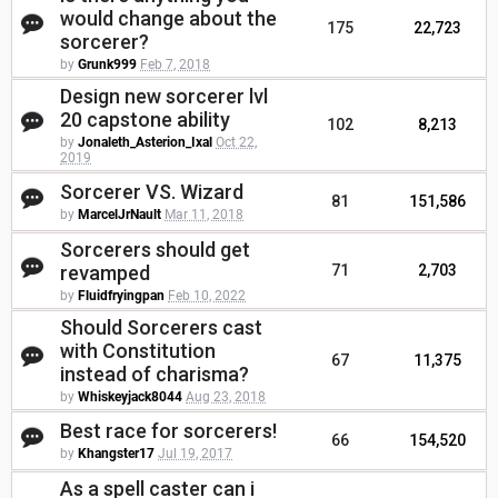
would change about the
175
22,723
sorcerer?
by
Grunk999
Feb 7, 2018
Design new sorcerer lvl
20 capstone ability
102
8,213
by
Jonaleth_Asterion_Ixal
Oct 22,
2019
Sorcerer VS. Wizard
81
151,586
by
MarcelJrNault
Mar 11, 2018
Sorcerers should get
revamped
71
2,703
by
Fluidfryingpan
Feb 10, 2022
Should Sorcerers cast
with Constitution
67
11,375
instead of charisma?
by
Whiskeyjack8044
Aug 23, 2018
Best race for sorcerers!
66
154,520
by
Khangster17
Jul 19, 2017
As a spell caster can i