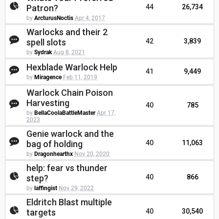
Patron?
44
26,734
by
ArcturusNoctis
Apr 4, 2017
Warlocks and their 2
spell slots
42
3,839
by
Sydrak
Aug 8, 2021
Hexblade Warlock Help
41
9,449
by
Miragence
Feb 11, 2019
Warlock Chain Poison
Harvesting
40
785
by
BellaCoolaBattleMaster
Apr 17,
2023
Genie warlock and the
bag of holding
40
11,063
by
Dragonhearthx
Nov 20, 2020
help: fear vs thunder
step?
40
866
by
laffingist
Nov 29, 2022
Eldritch Blast multiple
targets
40
30,540