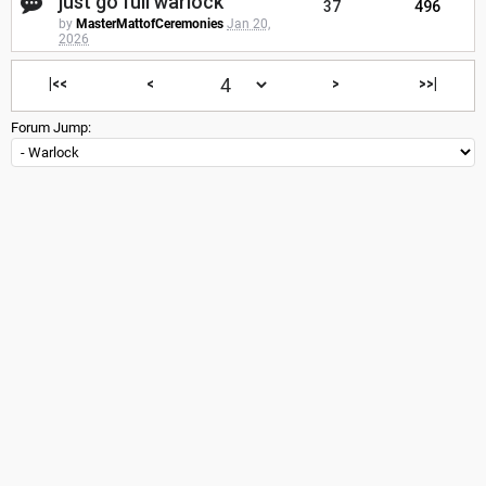
just go full warlock
37
496
by
MasterMattofCeremonies
Jan 20,
2026
|<<
<
>
>>|
Forum Jump: