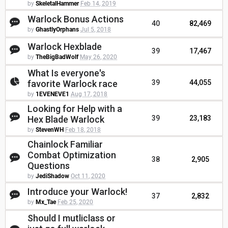
by
SkeletalHammer
Feb 14, 2019
Warlock Bonus Actions
40
82,469
by
GhastlyOrphans
Jul 5, 2018
Warlock Hexblade
39
17,467
by
TheBigBadWolf
May 26, 2020
What Is everyone's
favorite Warlock race
39
44,055
by
1EVENEVE1
Aug 17, 2018
Looking for Help with a
Hex Blade Warlock
39
23,183
by
StevenWH
Feb 18, 2018
Chainlock Familiar
Combat Optimization
38
2,905
Questions
by
JediShadow
Oct 11, 2020
Introduce your Warlock!
37
2,832
by
Mx_Tae
Feb 25, 2020
Should I mutliclass or