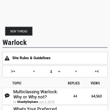
NEW THREAD
Warlock
Site Rules & Guidelines
|<<
<
>
>>|
TOPIC
REPLIES
VIEWS
Multiclassing Warlock:
Why or Why not?
44
64,563
by
GhastlyOrphans
Jun 5, 2018
Whats Your Preferred