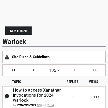
NEW THREAD
Warlock
Site Rules & Guidelines
|<<
<
>
>>|
TOPIC
REPLIES
VIEWS
How to access Xanathar
invocations for 2024
11
1,317
warlock
by
Pattamiester21
Sep 23, 2024