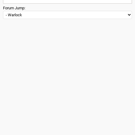
Forum Jump: