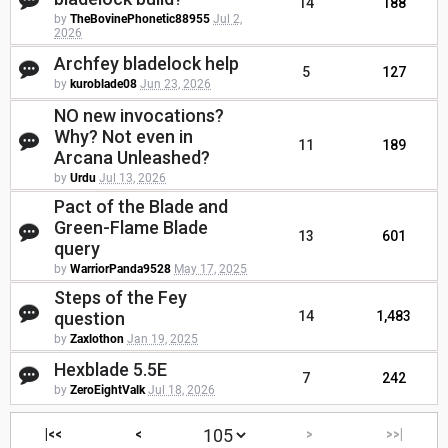
14
188
by
TheBovinePhonetic88955
Jul 2,
2026
Archfey bladelock help
5
127
by
kuroblade08
Jun 23, 2026
NO new invocations?
Why? Not even in
11
189
Arcana Unleashed?
by
Urdu
Jul 13, 2026
Pact of the Blade and
Green-Flame Blade
13
601
query
by
WarriorPanda9528
May 17, 2025
Steps of the Fey
question
14
1,483
by
Zaxlothon
Jan 19, 2025
Hexblade 5.5E
7
242
by
ZeroEightValk
Jul 18, 2026
|<<
<
>
>>|