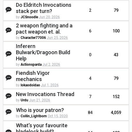
Do Eldritch Invocations
stack per turn?
2
79
by
JCSnoodle
Jun 20, 2026
2 weapon fighting and a
pact weapon et. al.
6
100
by
Character77006
Jun 25, 2026
Inferern
Bulwark/Dragoon Build
0
43
Help
by
Actionsparda
Jul 2, 2026
Fiendish Vigor
mechanics
4
79
by
lokaodoidao
Jul 1, 2026
New Invocations Thread
7
152
by
Urdu
Jun 21, 2026
Who is your patron?
84
4,059
by
Collin_Lightborn
Oct 15, 2020
What’s your favourite
bladelock build?