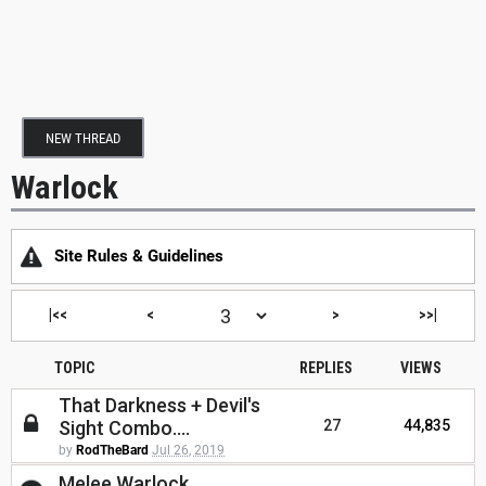
NEW THREAD
Warlock
Site Rules & Guidelines
|<<
<
>
>>|
TOPIC
REPLIES
VIEWS
That Darkness + Devil's
Sight Combo....
27
44,835
by
RodTheBard
Jul 26, 2019
Melee Warlock