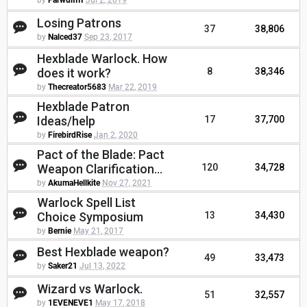
by
FarwulfIII
Jul 2, 2019
Losing Patrons
37
38,806
by
Nalced37
Sep 23, 2017
Hexblade Warlock. How
does it work?
8
38,346
by
Thecreator5683
Mar 22, 2019
Hexblade Patron
Ideas/help
17
37,700
by
FirebirdRise
Jan 2, 2020
Pact of the Blade: Pact
Weapon Clarification...
120
34,728
by
AkumaHellkite
Nov 27, 2021
Warlock Spell List
Choice Symposium
13
34,430
by
Bernie
May 21, 2017
Best Hexblade weapon?
49
33,473
by
Saker21
Jul 13, 2022
Wizard vs Warlock.
51
32,557
by
1EVENEVE1
May 17, 2018