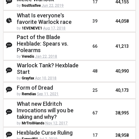
17
44,155
by
frostfoxfive
Jun 22, 2019
What Is everyone's
favorite Warlock race
39
44,058
by
1EVENEVE1
Aug 17, 2018
Pact of the Blade
Hexblade: Spears vs.
66
41,213
Polearms
by
Veredis
Jan 22, 2018
Warlock Tank? Hexblade
Start
48
40,990
by
Grayfax
Apr 10, 2018
Form of Dread
25
40,173
by
Remdias
Sep 11, 2021
What new Eldritch
Invocations will you be
67
38,995
taking and why?
by
MrTrollHands
Nov 12, 2017
Hexblade Curse Ruling
17
38,958