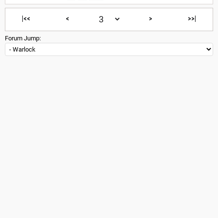
|<<
<
>
>>|
Forum Jump: