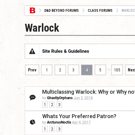
D&D BEYOND FORUMS
CLASS FORUMS
WARLOC
Warlock
Site Rules & Guidelines
…
Prev
1
2
3
4
5
105
Nex
Multiclassing Warlock: Why or Why no
by
GhastlyOrphans
Jun 5, 2018
1
2
3
Whats Your Preferred Patron?
by
ArcturusNoctis
Apr 4, 2017
1
2
3