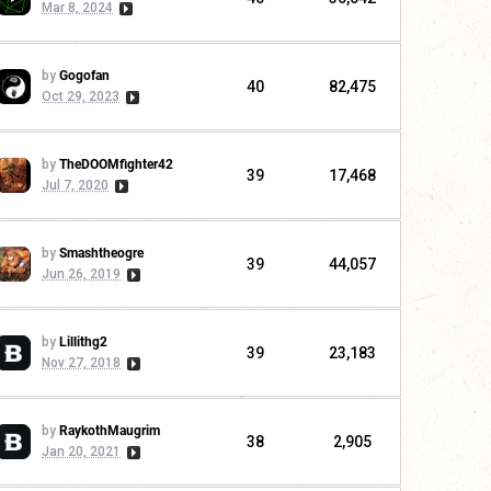
Mar 8, 2024
by
Gogofan
40
82,475
Oct 29, 2023
by
TheDOOMfighter42
39
17,468
Jul 7, 2020
by
Smashtheogre
39
44,057
Jun 26, 2019
by
Lillithg2
39
23,183
Nov 27, 2018
by
RaykothMaugrim
38
2,905
Jan 20, 2021