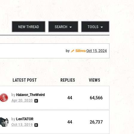
NEW THREAD
SEARCH
TOOLS
by
Sillvva
Oct 15, 2024
LATEST POST
REPLIES
VIEWS
by
Halavor_TheWeird
44
64,566
Apr 20, 2020
by
LeviTATOR
44
26,737
Oct 13, 2019