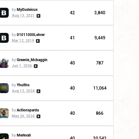
by
MyDudeicus
42
3,840
Aug 13, 2021
by
01011000Lehrer
41
9,449
Mar 12, 2019
by
Greenie_Mcbaggin
40
787
Jun 1, 2026
by
Yhulths
40
11,064
Aug 12, 2024
by
Actionsparda
40
866
May 26, 2024
by
Merkvah
40
30,542