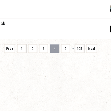
ock
…
Prev
1
2
3
4
5
105
Next