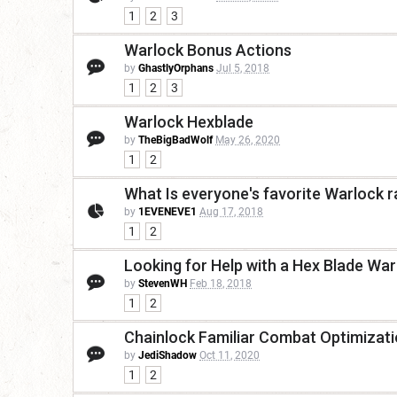
1
2
3
Warlock Bonus Actions
by
GhastlyOrphans
Jul 5, 2018
1
2
3
Warlock Hexblade
by
TheBigBadWolf
May 26, 2020
1
2
What Is everyone's favorite Warlock 
by
1EVENEVE1
Aug 17, 2018
1
2
Looking for Help with a Hex Blade War
by
StevenWH
Feb 18, 2018
1
2
Chainlock Familiar Combat Optimizat
by
JediShadow
Oct 11, 2020
1
2