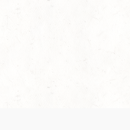
es are handled and transparency regarding the
 use the services, you agree to the new Terms.