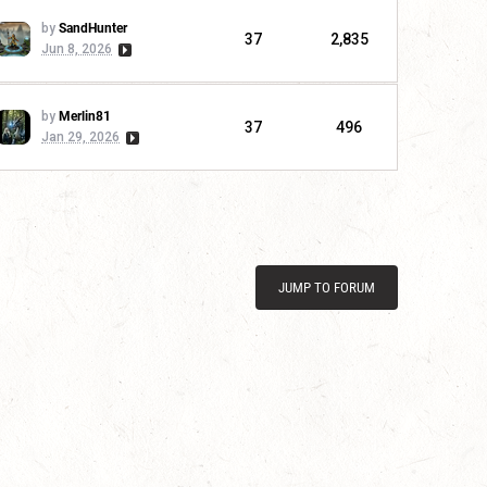
by
SandHunter
37
2,835
Jun 8, 2026
by
Merlin81
37
496
Jan 29, 2026
JUMP TO FORUM