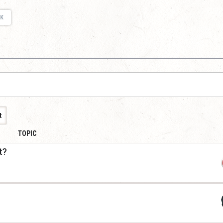
K
t
TOPIC
t?