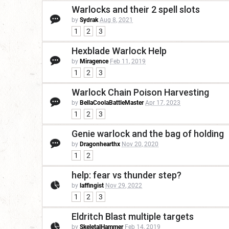
Warlocks and their 2 spell slots
by
Sydrak
Aug 8, 2021
1
2
3
Hexblade Warlock Help
by
Miragence
Feb 11, 2019
1
2
3
Warlock Chain Poison Harvesting
by
BellaCoolaBattleMaster
Apr 17, 2023
1
2
3
Genie warlock and the bag of holding
by
Dragonhearthx
Nov 20, 2020
1
2
help: fear vs thunder step?
by
laffingist
Nov 29, 2022
1
2
3
Eldritch Blast multiple targets
by
SkeletalHammer
Feb 14, 2019