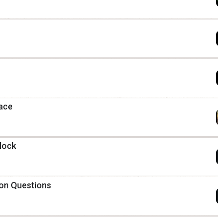
race
lock
ion Questions