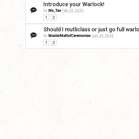
Introduce your Warlock!
by
Mx_Tae
Feb 25, 2020
1
2
Should I mutliclass or just go full warl
by
MasterMattofCeremonies
Jan 20, 2026
1
2