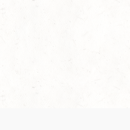
 recently been updated to provide greater clarity as to how disput
review them here:
Terms of Service
,
Privacy Notice
. By continuing to