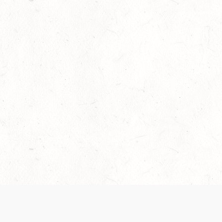
Our Terms of Service and Privacy Notice have
collection and use of personal data. Please 