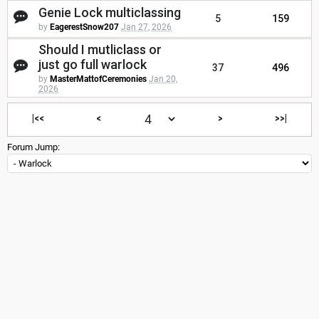
Genie Lock multiclassing
5
159
by
EagerestSnow207
Jan 27, 2026
Should I mutliclass or
just go full warlock
37
496
by
MasterMattofCeremonies
Jan 20,
2026
|<<
<
>
>>|
Forum Jump: