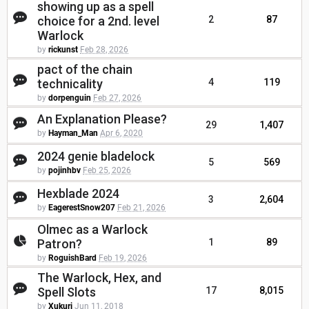
showing up as a spell
choice for a 2nd. level
2
87
Warlock
by
rickunst
Feb 28, 2026
pact of the chain
technicality
4
119
by
dorpenguin
Feb 27, 2026
An Explanation Please?
29
1,407
by
Hayman_Man
Apr 6, 2020
2024 genie bladelock
5
569
by
pojinhbv
Feb 25, 2026
Hexblade 2024
3
2,604
by
EagerestSnow207
Feb 21, 2026
Olmec as a Warlock
Patron?
1
89
by
RoguishBard
Feb 19, 2026
The Warlock, Hex, and
Spell Slots
17
8,015
by
Xukuri
Jun 11, 2018