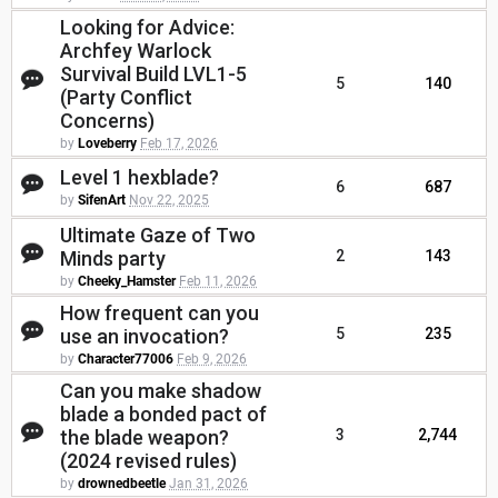
Looking for Advice:
Archfey Warlock
Survival Build LVL1-5
5
140
(Party Conflict
Concerns)
by
Loveberry
Feb 17, 2026
Level 1 hexblade?
6
687
by
SifenArt
Nov 22, 2025
Ultimate Gaze of Two
Minds party
2
143
by
Cheeky_Hamster
Feb 11, 2026
How frequent can you
use an invocation?
5
235
by
Character77006
Feb 9, 2026
Can you make shadow
blade a bonded pact of
the blade weapon?
3
2,744
(2024 revised rules)
by
drownedbeetle
Jan 31, 2026