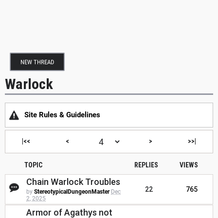
NEW THREAD
Warlock
Site Rules & Guidelines
|<<
<
>
>>|
TOPIC
REPLIES
VIEWS
Chain Warlock Troubles
22
765
by
StereotypicalDungeonMaster
Dec
2, 2025
Armor of Agathys not