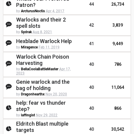
Patron?
44
26,734
by
ArcturusNoctis
Apr 4, 2017
Warlocks and their 2
spell slots
42
3,839
by
Sydrak
Aug 8, 2021
Hexblade Warlock Help
41
9,449
by
Miragence
Feb 11, 2019
Warlock Chain Poison
Harvesting
40
786
by
BellaCoolaBattleMaster
Apr 17,
2023
Genie warlock and the
bag of holding
40
11,064
by
Dragonhearthx
Nov 20, 2020
help: fear vs thunder
step?
40
866
by
laffingist
Nov 29, 2022
Eldritch Blast multiple
targets
40
30,542