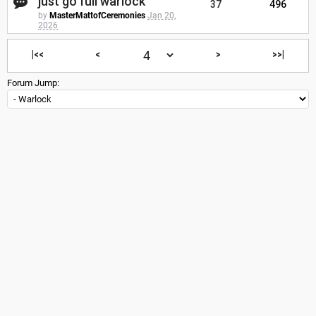
just go full warlock
37
496
by
MasterMattofCeremonies
Jan 20,
2026
|<<
<
>
>>|
Forum Jump: