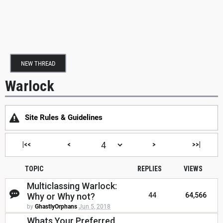
NEW THREAD
Warlock
Site Rules & Guidelines
|<<
<
>
>>|
TOPIC
REPLIES
VIEWS
Multiclassing Warlock:
Why or Why not?
44
64,566
by
GhastlyOrphans
Jun 5, 2018
Whats Your Preferred