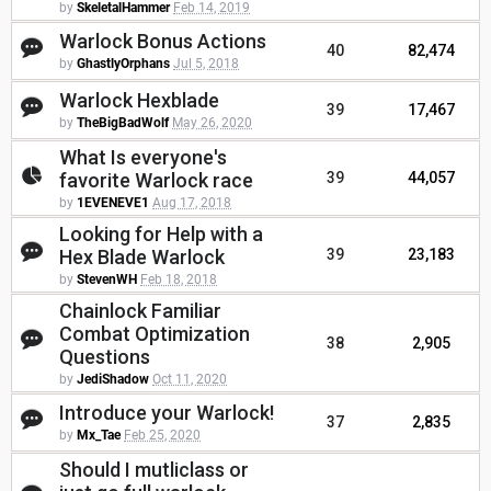
by
SkeletalHammer
Feb 14, 2019
Warlock Bonus Actions
40
82,474
by
GhastlyOrphans
Jul 5, 2018
Warlock Hexblade
39
17,467
by
TheBigBadWolf
May 26, 2020
What Is everyone's
favorite Warlock race
39
44,057
by
1EVENEVE1
Aug 17, 2018
Looking for Help with a
Hex Blade Warlock
39
23,183
by
StevenWH
Feb 18, 2018
Chainlock Familiar
Combat Optimization
38
2,905
Questions
by
JediShadow
Oct 11, 2020
Introduce your Warlock!
37
2,835
by
Mx_Tae
Feb 25, 2020
Should I mutliclass or