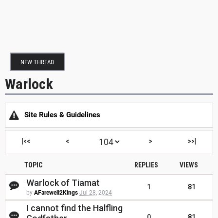
NEW THREAD
Warlock
Site Rules & Guidelines
|<<
<
>
>>|
TOPIC
REPLIES
VIEWS
Warlock of Tiamat
1
81
by
AFarewell2Kings
Jul 28, 2024
I cannot find the Halfling
0
81