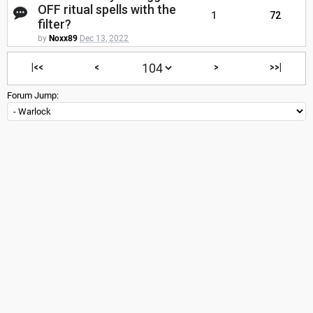
OFF ritual spells with the
1
72
filter?
by
Noxx89
Dec 13, 2022
|<<
<
>
>>|
Forum Jump: