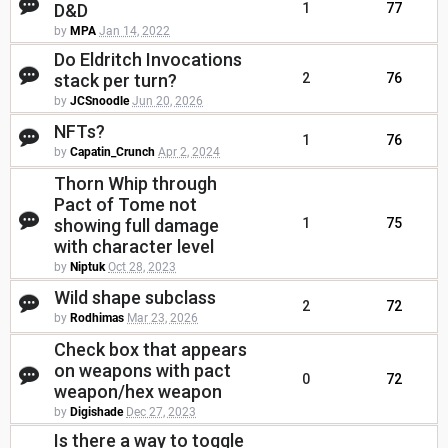
D&D
1
77
by
MPA
Jan 14, 2022
Do Eldritch Invocations
stack per turn?
2
76
by
JCSnoodle
Jun 20, 2026
NFTs?
1
76
by
Capatin_Crunch
Apr 2, 2024
Thorn Whip through
Pact of Tome not
showing full damage
1
75
with character level
by
Niptuk
Oct 28, 2023
Wild shape subclass
2
72
by
Rodhimas
Mar 23, 2026
Check box that appears
on weapons with pact
0
72
weapon/hex weapon
by
Digishade
Dec 27, 2023
Is there a way to toggle