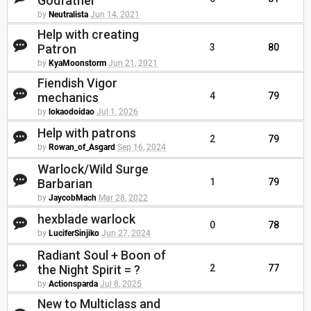
Godfather
by
Neutralista
Jun 14, 2021
Help with creating
Patron
3
80
by
KyaMoonstorm
Jun 21, 2021
Fiendish Vigor
mechanics
4
79
by
lokaodoidao
Jul 1, 2026
Help with patrons
2
79
by
Rowan_of_Asgard
Sep 16, 2024
Warlock/Wild Surge
Barbarian
1
79
by
JaycobMach
Mar 28, 2022
hexblade warlock
0
78
by
LuciferSinjiko
Jun 27, 2024
Radiant Soul + Boon of
the Night Spirit = ?
2
77
by
Actionsparda
Jul 8, 2025
New to Multiclass and