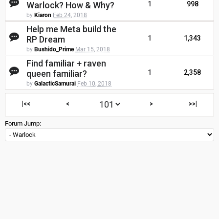
Warlock? How & Why?
1
998
by
Kiaron
Feb 24, 2018
Help me Meta build the
RP Dream
1
1,343
by
Bushido_Prime
Mar 15, 2018
Find familiar + raven
queen familiar?
1
2,358
by
GalacticSamurai
Feb 10, 2018
|<<
<
>
>>|
Forum Jump: