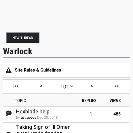
NEW THREAD
Warlock
Site Rules & Guidelines
|<<
<
>
>>|
TOPIC
REPLIES
VIEWS
Hexblade help
1
485
by
astraeous
Dec 28, 2018
Taking Sign of Ill Omen