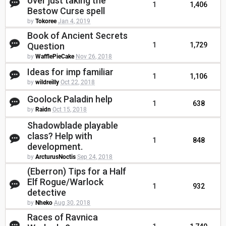
over just taking the
1
1,406
Bestow Curse spell
by
Tokoree
Jan 4, 2019
Book of Ancient Secrets
Question
1
1,729
by
WafflePieCake
Nov 26, 2018
Ideas for imp familiar
1
1,106
by
wildreilly
Oct 22, 2018
Goolock Paladin help
1
638
by
Raidn
Oct 15, 2018
Shadowblade playable
class? Help with
1
848
development.
by
ArcturusNoctis
Sep 24, 2018
(Eberron) Tips for a Half
Elf Rogue/Warlock
1
932
detective
by
Nheko
Aug 30, 2018
Races of Ravnica