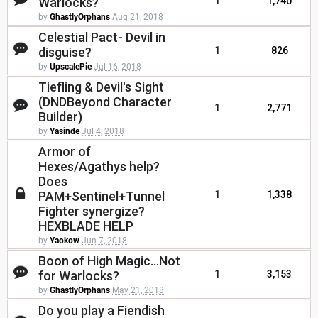
Warlocks?
1
1,740
by
GhastlyOrphans
Aug 21, 2018
Celestial Pact- Devil in
disguise?
1
826
by
UpscalePie
Jul 16, 2018
Tiefling & Devil's Sight
(DNDBeyond Character
1
2,771
Builder)
by
Yasinde
Jul 4, 2018
Armor of
Hexes/Agathys help?
Does
PAM+Sentinel+Tunnel
1
1,338
Fighter synergize?
HEXBLADE HELP
by
Yaokow
Jun 7, 2018
Boon of High Magic...Not
for Warlocks?
1
3,153
by
GhastlyOrphans
May 21, 2018
Do you play a Fiendish