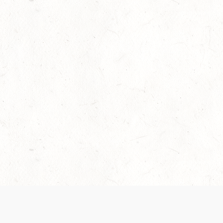
Our Terms of Service and Privacy Notice have
collection and use of personal data. Please 