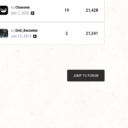
by
Chaosrex
19
21,428
Apr 7, 2020
by
DnD_Berzerker
2
21,341
Jun 19, 2019
JUMP TO FORUM