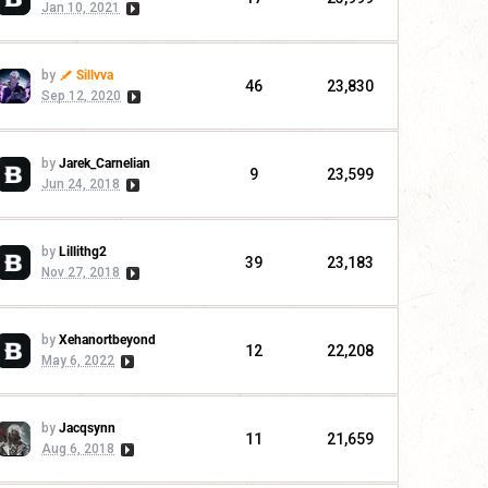
Jan 10, 2021
by
Sillvva
46
23,830
Sep 12, 2020
by
Jarek_Carnelian
9
23,599
Jun 24, 2018
by
Lillithg2
39
23,183
Nov 27, 2018
by
Xehanortbeyond
12
22,208
May 6, 2022
by
Jacqsynn
11
21,659
Aug 6, 2018