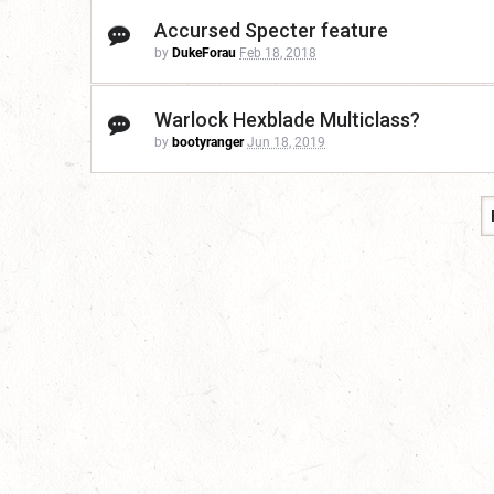
Accursed Specter feature
by
DukeForau
Feb 18, 2018
Warlock Hexblade Multiclass?
by
bootyranger
Jun 18, 2019