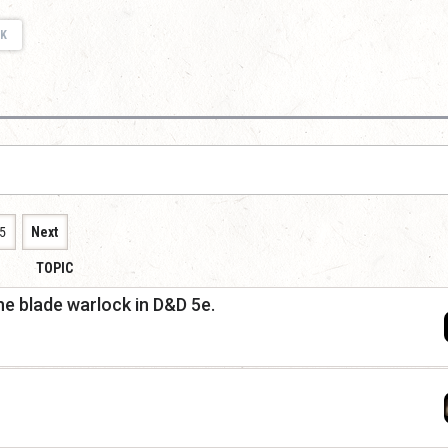
K
5
Next
TOPIC
he blade warlock in D&D 5e.