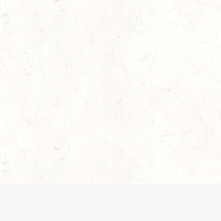
 recently been updated to provide greater clarity as to how disput
review them here:
Terms of Service
,
Privacy Notice
. By continuing to