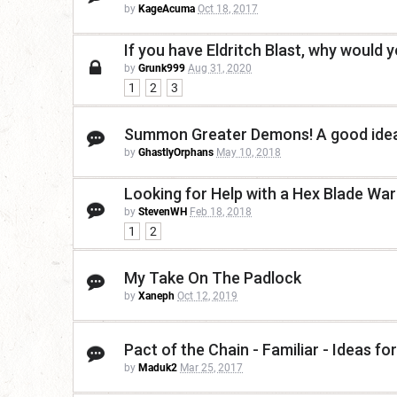
by
KageAcuma
Oct 18, 2017
If you have Eldritch Blast, why would 
by
Grunk999
Aug 31, 2020
1
2
3
Summon Greater Demons! A good idea
by
GhastlyOrphans
May 10, 2018
Looking for Help with a Hex Blade War
by
StevenWH
Feb 18, 2018
1
2
My Take On The Padlock
by
Xaneph
Oct 12, 2019
Pact of the Chain - Familiar - Ideas fo
by
Maduk2
Mar 25, 2017