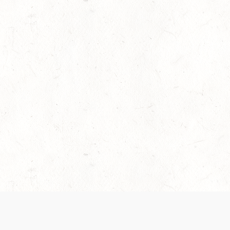
es are handled and transparency regarding the
 use the services, you agree to the new Terms.