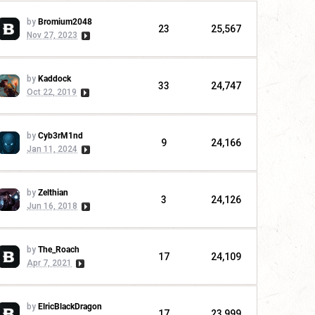
by
Bromium2048
23
25,567
Nov 27, 2023
by
Kaddock
33
24,747
Oct 22, 2019
by
Cyb3rM1nd
9
24,166
Jan 11, 2024
by
Zelthian
3
24,126
Jun 16, 2018
by
The_Roach
17
24,109
Apr 7, 2021
by
ElricBlackDragon
17
23,999