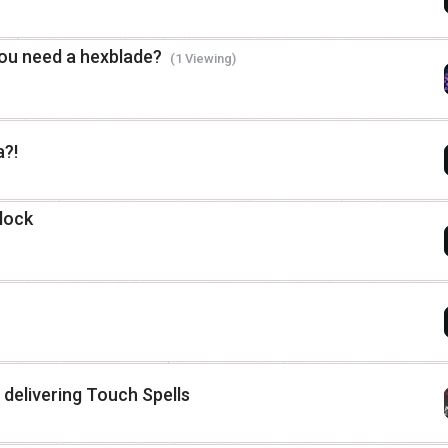
you need a hexblade?
(1 Viewing)
?!
lock
r delivering Touch Spells