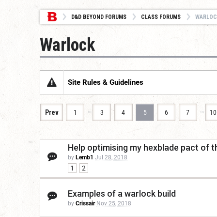
D&D BEYOND FORUMS
CLASS FORUMS
WARLOC
Warlock
Site Rules & Guidelines
…
…
Prev
1
3
4
5
6
7
10
Help optimising my hexblade pact of t
by
Lemb1
Jul 28, 2018
1
2
Examples of a warlock build
by
Crissair
Nov 25, 2018