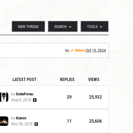
NEW THREAD
SEARCH
TOOLS
by
Sillvva
Oct 15, 2024
LATEST POST
REPLIES
VIEWS
by
DukeForau
29
25,932
Aug 8, 2018
by
Kiaron
11
25,606
Nov 28, 2018