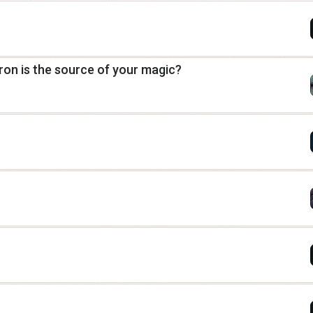
tron is the source of your magic?