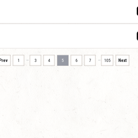
…
…
Prev
1
3
4
5
6
7
105
Next