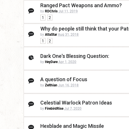
Ranged Pact Weapons and Ammo?
by
RDChris
Jul 11, 2019
1
2
Why do people still think that your Pa
by
AtlaStar
Aug 31, 2018
1
2
Dark One's Blessing Question:
by
HeyDare
Apr 1, 2020
A question of Focus
by
Zelthian
Jun 16, 2018
Celestial Warlock Patron Ideas
by
FirebirdRise
Jul 7, 2020
Hexblade and Magic Missile