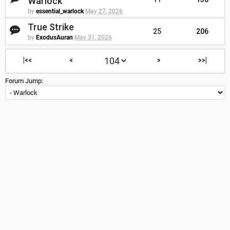
Warlock
by
essential_warlock
May 27, 2026
True Strike
25
206
by
ExodusAuran
May 31, 2026
|<<
<
>
>>|
Forum Jump: