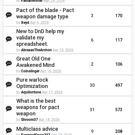
by
FaolanWinter
Mar 24, 2026
Pact of the blade - Pact
weapon damage type
3
170
by
Xeyd
Apr 5, 2026
New to DnD help my
validate my
6
117
spreadsheet.
by
AbraxasTheArchon
Apr 10, 2026
Great Old One
Awakened Mind
2
106
by
Coinslinger
Apr 16, 2026
Pure warlock
Optimization
30
497
by
Aquilontune
Apr 17, 2026
What is the best
weapons for pact
31
573
weapon
by
Shroom37
Apr 18, 2026
Multiclass advice
9
208