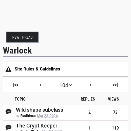
NEW THREAD
Warlock
Site Rules & Guidelines
|<<
<
>
>>|
TOPIC
REPLIES
VIEWS
Wild shape subclass
2
73
by
Rodhimas
Mar 23, 2026
The Crypt Keeper
1
119