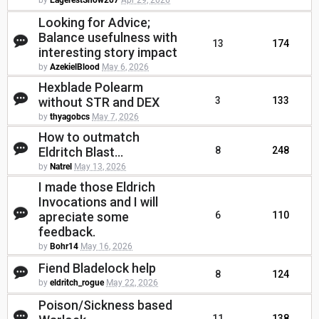
by
EagerestSnow207
Apr 29, 2026
Looking for Advice;
Balance usefulness with
13
174
interesting story impact
by
AzekielBlood
May 6, 2026
Hexblade Polearm
without STR and DEX
3
133
by
thyagobcs
May 7, 2026
How to outmatch
Eldritch Blast...
8
248
by
Natrel
May 13, 2026
I made those Eldrich
Invocations and I will
apreciate some
6
110
feedback.
by
Bohr14
May 16, 2026
Fiend Bladelock help
8
124
by
eldritch_rogue
May 22, 2026
Poison/Sickness based
11
138