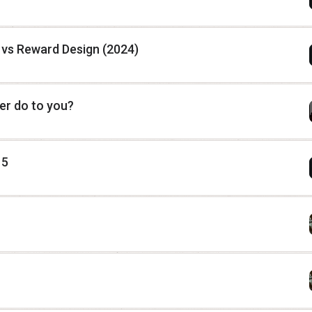
vs Reward Design (2024)
er do to you?
 5