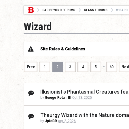
D&D BEYOND FORUMS
CLASS FORUMS
WIZARD
Wizard
Site Rules & Guidelines
…
Prev
1
2
3
4
5
69
Nex
Illusionist's Phantasmal Creatures feat
by
George_Rotan_III
Oct 13, 2025
Theurgy Wizard with the Nature domai
by
JpksBR
Apr 2, 2026