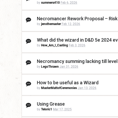
by
summersrt10
Feb 6, 2026
Necromancer Rework Proposal – Risk 
by
jensthemaster
Feb 12, 2026
What did the wizard in D&D 5e 2024 ev
by
How_Am_I_Casting
Feb 3, 2026
Necromancy summing lacking till level
by
LegoThrawn
Jan 31, 2026
How to be useful as a Wizard
by
MasterMattofCeremonies
Jan 13, 2026
Using Grease
by
Teloric1
Mar 17, 2025