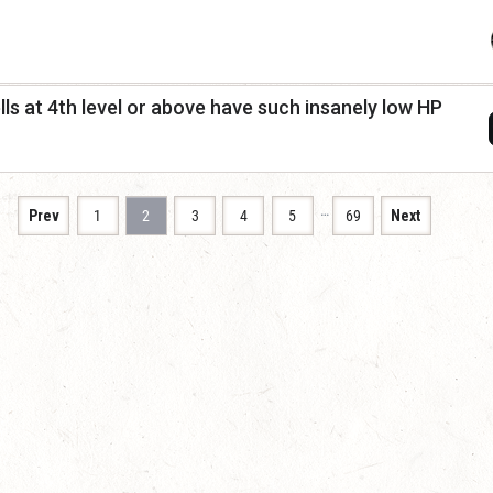
s at 4th level or above have such insanely low HP
…
Prev
1
2
3
4
5
69
Next