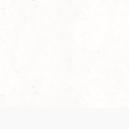
 recently been updated to provide greater clarity as to how disput
review them here:
Terms of Service
,
Privacy Notice
. By continuing to