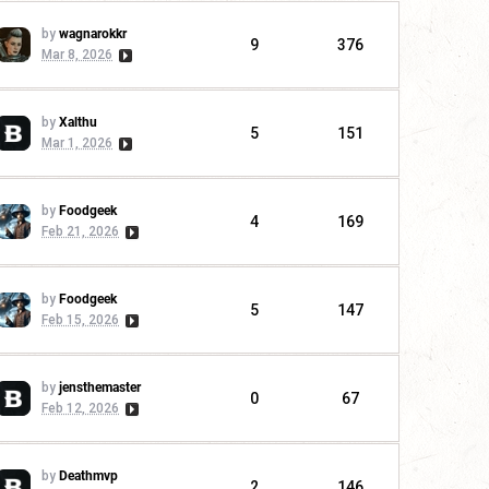
by
wagnarokkr
9
376
Mar 8, 2026
by
Xalthu
5
151
Mar 1, 2026
by
Foodgeek
4
169
Feb 21, 2026
by
Foodgeek
5
147
Feb 15, 2026
by
jensthemaster
0
67
Feb 12, 2026
by
Deathmvp
2
146