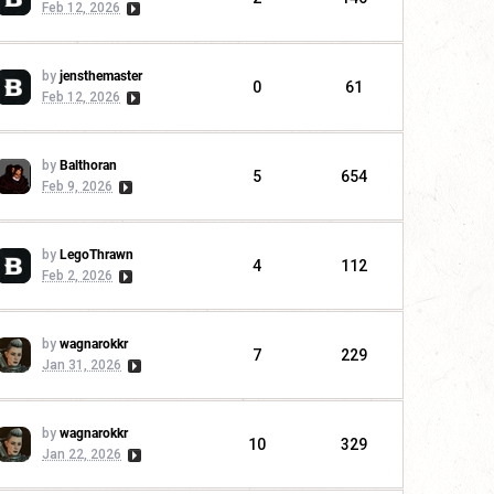
Feb 12, 2026
by
jensthemaster
0
61
Feb 12, 2026
by
Balthoran
5
654
Feb 9, 2026
by
LegoThrawn
4
112
Feb 2, 2026
by
wagnarokkr
7
229
Jan 31, 2026
by
wagnarokkr
10
329
Jan 22, 2026