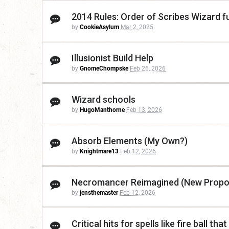
2014 Rules: Order of Scribes Wizard f
by
CookieAsylum
Mar 2, 2025
Illusionist Build Help
by
GnomeChompske
Feb 26, 2026
Wizard schools
by
HugoManthorne
Feb 13, 2026
Absorb Elements (My Own?)
by
Knightmare13
Feb 12, 2026
Necromancer Reimagined (New Propo
by
jensthemaster
Feb 12, 2026
Critical hits for spells like fire ball that