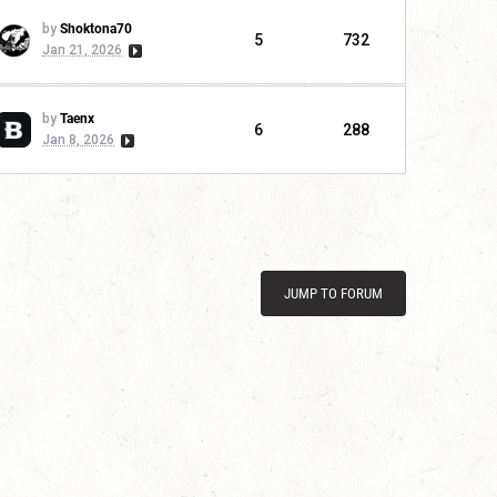
by
Shoktona70
5
732
Jan 21, 2026
by
Taenx
6
288
Jan 8, 2026
JUMP TO FORUM