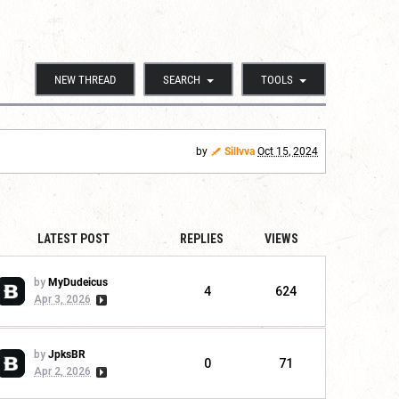
NEW THREAD
SEARCH
TOOLS
by
Sillvva
Oct 15, 2024
LATEST POST
REPLIES
VIEWS
by
MyDudeicus
4
624
Apr 3, 2026
by
JpksBR
0
71
Apr 2, 2026