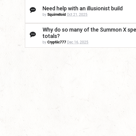
Need help with an illusionist build
by
Squirrelloid
Oct 21, 2025
Why do so many of the Summon X spell
totals?
by
Cryptiic777
Dec 16, 2025