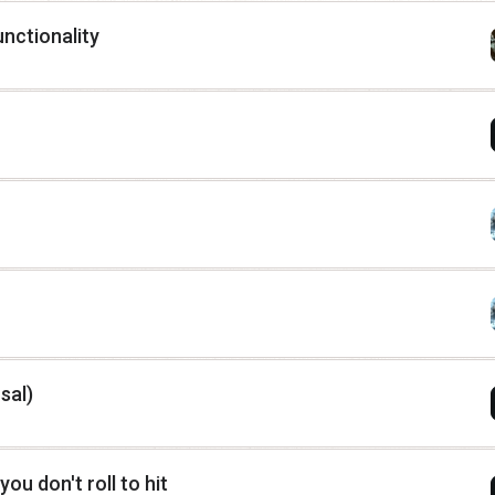
unctionality
sal)
 you don't roll to hit