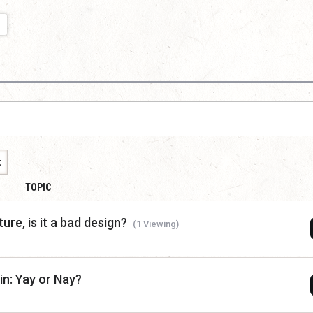
t
TOPIC
ure, is it a bad design?
(1 Viewing)
n: Yay or Nay?