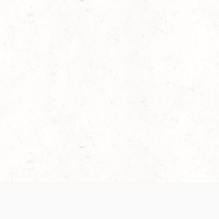
es are handled and transparency regarding the
 use the services, you agree to the new Terms.