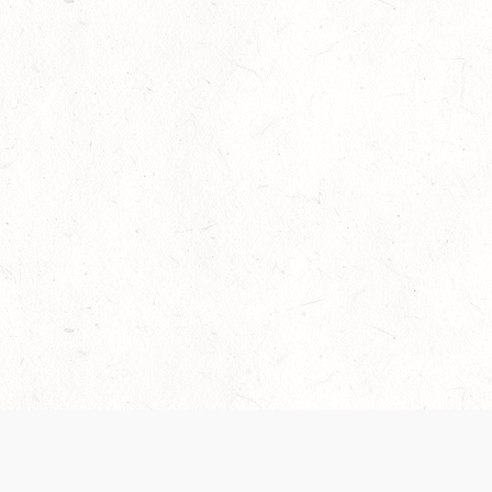
Our Terms of Service and Privacy Notice have
collection and use of personal data. Please 