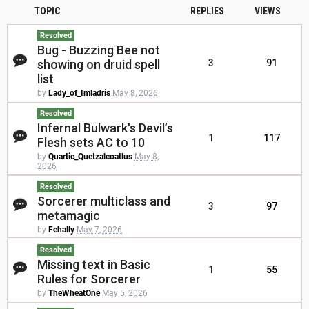
TOPIC
REPLIES
VIEWS
Resolved
Bug - Buzzing Bee not
showing on druid spell
3
91
list
by
Lady_of_Imladris
May 8, 2026
Resolved
Infernal Bulwark's Devil’s
1
117
Flesh sets AC to 10
by
Quartic_Quetzalcoatlus
May 8,
2026
Resolved
Sorcerer multiclass and
3
97
metamagic
by
Fehally
May 7, 2026
Resolved
Missing text in Basic
1
55
Rules for Sorcerer
by
TheWheatOne
May 5, 2026