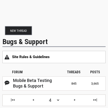
NEW THREAD
Bugs & Support
Site Rules & Guidelines
FORUM
THREADS
POSTS
Mobile Beta Testing
845
3,665
Bugs & Support
|<<
<
>
>>|