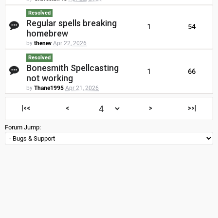
Resolved
Regular spells breaking
1
54
homebrew
by
thenev
Apr 22, 2026
Resolved
Bonesmith Spellcasting
1
66
not working
by
Thane1995
Apr 21, 2026
|<<
<
>
>>|
Forum Jump: