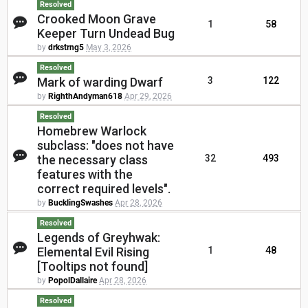
Resolved
Crooked Moon Grave
1
58
Keeper Turn Undead Bug
by
drkstrng5
May 3, 2026
Resolved
Mark of warding Dwarf
3
122
by
RighthAndyman618
Apr 29, 2026
Resolved
Homebrew Warlock
subclass: "does not have
the necessary class
32
493
features with the
correct required levels".
by
BucklingSwashes
Apr 28, 2026
Resolved
Legends of Greyhwak:
Elemental Evil Rising
1
48
[Tooltips not found]
by
PopolDallaire
Apr 28, 2026
Resolved