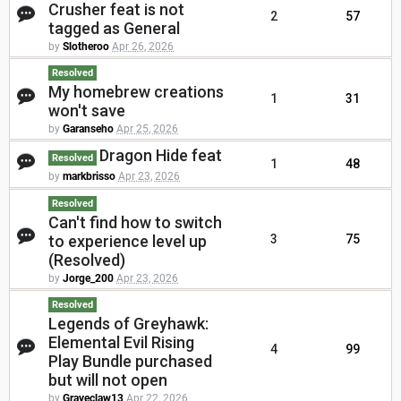
Crusher feat is not
2
57
tagged as General
by
Slotheroo
Apr 26, 2026
Resolved
My homebrew creations
1
31
won't save
by
Garanseho
Apr 25, 2026
Dragon Hide feat
Resolved
1
48
by
markbrisso
Apr 23, 2026
Resolved
Can't find how to switch
to experience level up
3
75
(Resolved)
by
Jorge_200
Apr 23, 2026
Resolved
Legends of Greyhawk:
Elemental Evil Rising
4
99
Play Bundle purchased
but will not open
by
Graveclaw13
Apr 22, 2026