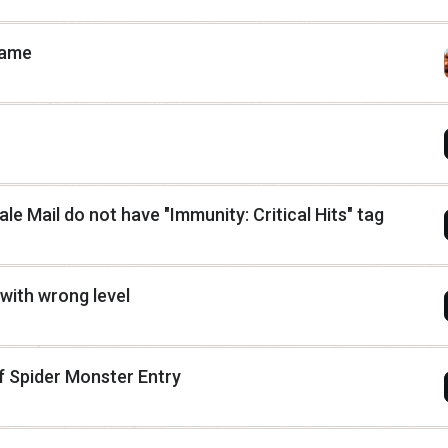
name
e Mail do not have "Immunity: Critical Hits" tag
with wrong level
f Spider Monster Entry