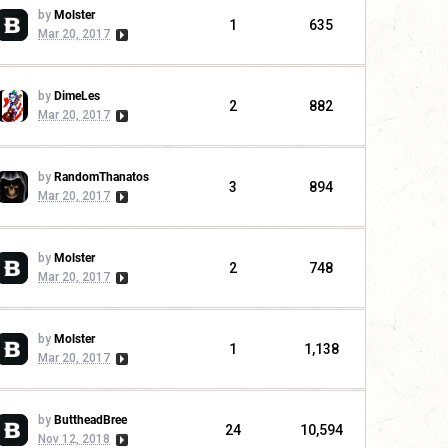
by
Molster
1
635
Mar 20, 2017
by
DimeLes
2
882
Mar 20, 2017
by
RandomThanatos
3
894
Mar 20, 2017
by
Molster
2
748
Mar 20, 2017
by
Molster
1
1,138
Mar 20, 2017
by
ButtheadBree
24
10,594
Nov 12, 2018