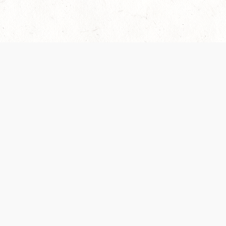
Our Terms of Service and Privacy Notice have
collection and use of personal data. Please 
SUPPORT
Help Portal
Support Forum
System Status
Do Not Sell or Share M
Information
Your Privacy Choices
Cookie Notice
System Reference Doc