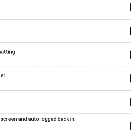
matting
ter
n screen and auto logged back in.