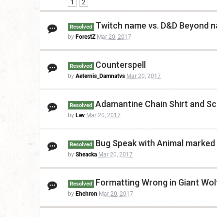
1
2
Twitch name vs. D&D Beyond 
Resolved
by
ForestZ
Mar 20, 2017
Counterspell
Resolved
by
Aeternis_Damnatvs
Mar 20, 2017
Adamantine Chain Shirt and Scal
Resolved
by
Lev
Mar 20, 2017
Bug Speak with Animal marked 
Resolved
by
Sheacka
Mar 20, 2017
Formatting Wrong in Giant Wol
Resolved
by
Ehehron
Mar 20, 2017