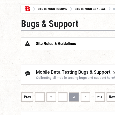
D&D BEYOND FORUMS
D&D BEYOND GENERAL
B
Bugs & Support
Site Rules & Guidelines
Mobile Beta Testing Bugs & Support
(
Collecting all mobile testing bugs and support here!
…
Prev
1
2
3
4
5
281
Nex