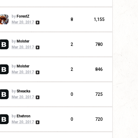
by
ForestZ
8
1,155
Mar 20, 2017
by
Molster
2
780
Mar 20, 2017
by
Molster
2
846
Mar 20, 2017
by
Sheacka
0
725
Mar 20, 2017
by
Ehehron
0
720
Mar 20, 2017