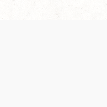
 recently been updated to provide greater clarity as to how disput
review them here:
Terms of Service
,
Privacy Notice
. By continuing to
ABOUT
FIND US ON S
Contact Us
Careers
Wizards of the Coast
y Personal
Credits
ument (SRD)