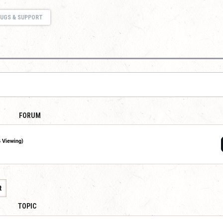
UGS & SUPPORT
FORUM
4 Viewing)
t
TOPIC