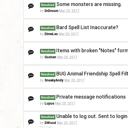
Some monsters are missing.
Resolved
by
DrDroom
Mar 20, 2017
Bard Spell List Inaccurate?
Resolved
by
DimeLes
Mar 20, 2017
Items with broken "Notes" for
Resolved
by
Goshen
Mar 20, 2017
BUG Animal Friendship Spell Fil
Resolved
by
SneakyAndy
Mar 20, 2017
Private message notifications
Resolved
by
Lupus
Mar 20, 2017
Unable to log out. Sent to logi
Resolved
by
DWood
Mar 20, 2017