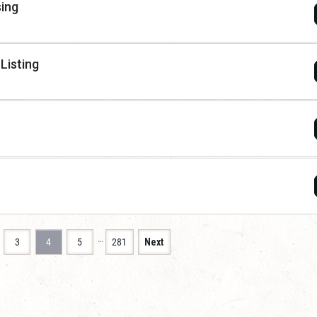
sing
Listing
…
3
4
5
281
Next