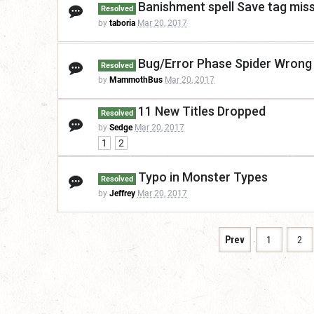
Banishment spell Save tag mis
Resolved
by
taboria
Mar 20, 2017
Bug/Error Phase Spider Wrong 
Resolved
by
MammothBus
Mar 20, 2017
11 New Titles Dropped
Resolved
by
Sedge
Mar 20, 2017
1
2
Typo in Monster Types
Resolved
by
Jeffrey
Mar 20, 2017
Prev
1
2