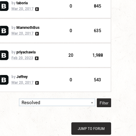
by
taboria
0
845
Mar 20, 2017
by
MammothBus
0
635
Mar 20, 2017
by
priyachawla
20
1,988
Feb 20, 2023
by
Jeffrey
0
543
Mar 20, 2017
Filter
Resolved
JUMP TO FORUM