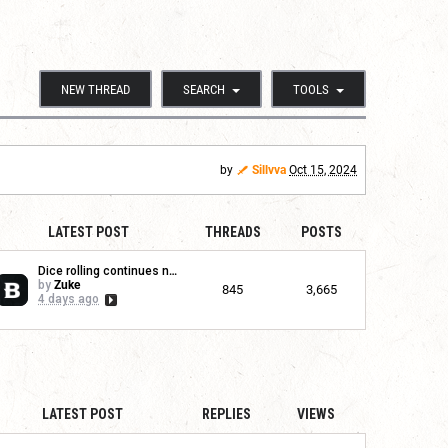
NEW THREAD
SEARCH
TOOLS
by
Sillvva
Oct 15, 2024
LATEST POST
THREADS
POSTS
Dice rolling continues no...
by
Zuke
845
3,665
4 days ago
LATEST POST
REPLIES
VIEWS