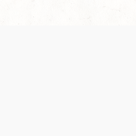
es are handled and transparency regarding the
 use the services, you agree to the new Terms.
OCIAL MEDIA
DOWNLOAD THE D&D BEYOND APP