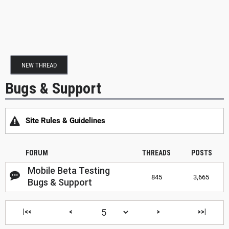
NEW THREAD
Bugs & Support
Site Rules & Guidelines
FORUM
THREADS
POSTS
Mobile Beta Testing
845
3,665
Bugs & Support
|<<
<
>
>>|