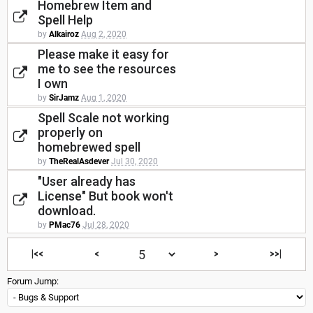
Homebrew Item and
Spell Help
by
Alkairoz
Aug 2, 2020
Please make it easy for
me to see the resources
I own
by
SirJamz
Aug 1, 2020
Spell Scale not working
properly on
homebrewed spell
by
TheRealAsdever
Jul 30, 2020
"User already has
License" But book won't
download.
by
PMac76
Jul 28, 2020
|<<
<
>
>>|
Forum Jump: