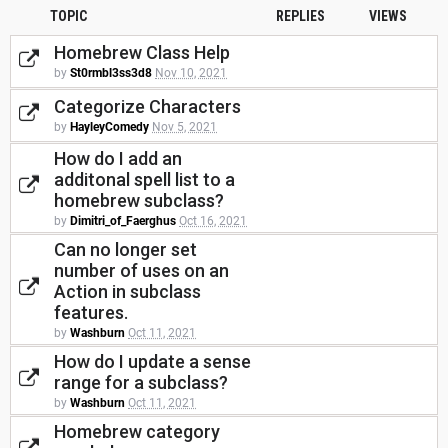
TOPIC
REPLIES
VIEWS
Homebrew Class Help
by
St0rmbl3ss3d8
Nov 10, 2021
Categorize Characters
by
HayleyComedy
Nov 5, 2021
How do I add an
additonal spell list to a
homebrew subclass?
by
Dimitri_of_Faerghus
Oct 16, 2021
Can no longer set
number of uses on an
Action in subclass
features.
by
Washburn
Oct 11, 2021
How do I update a sense
range for a subclass?
by
Washburn
Oct 11, 2021
Homebrew category