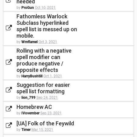
needed
by
ProGun
Oct 10, 2021
Fathomless Warlock
Subclass hyperlinked
spell list is messed up on
mobile.
by
Wmflamel
Oct 3, 2021
Rolling with a negative
spell modifier can
produce negative /
opposite effects
by
HarryBushtill
Oct 1, 2021
Suggestion for easier
spell list formatting
by
lion_799
Sep 24, 2021
Homebrew AC
by
IVovernber
Sep 23, 2021
[UA] Folk of the Feywild
by
Timer
Mar 15, 2021