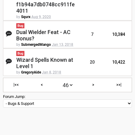
f1b94a7db0748cc911fe
4011
by
Squrx
Aug 9, 2020
Bug
Dual Wielder Feat - AC
7
10,384
Bonus?
by
SubmergedMango
Jan 13, 2018
Bug
Wizard Spells Known at
20
10,422
Level 1
by
GregoryAide
Jan 8, 2018
|<<
<
>
>>|
Forum Jump: