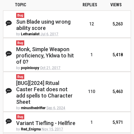
TOPIC
REPLIES
VIEWS
Bug
Sun Blade using wrong
12
5,263
ability score
by
Lethanialist
Jul 6, 2017
Bug
Monk, Simple Weapon
proficiency, Yklwa to hit
1
5,418
of 0?
by
popinloopy
Oct 21, 2017
Bug
[BUG][2024] Ritual
Caster Feat does not
110
5,463
add spells to Character
Sheet
by
minusthedrifter
Sep 6, 2024
Bug
Variant Tiefling - Hellfire
1
5,971
by
Red_Enigma
Nov 15, 2017