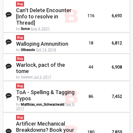
Bug
Can't Delete Encounter
[Info to resolve in
116
6,693
Thread]
by
Sorce
Aug 4, 2021
Bug
Walloping Amnunition
18
6,812
by
Othesolo
Oct 14, 2018
Bug
Warlock, pact of the
44
6,908
tome
by Deleted
Jul 3, 2017
Bug
ToA - Spelling & Tagging
86
7,452
Typos
by
Matthias_von_Schwarzwald
Sep 8,
2017
Bug
Artificer Mechanical
Breakdowns? Book your
180
7,859