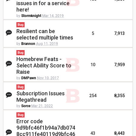
issues in for a service
here!
by
Stormknight
Mar 14, 2019
Bug
Resilient can be
5
7,913
selected multiple times
by
Brannon
Aug 11, 2019
Bug
Homebrew Feats -
Select Ability Score to
10
7,959
Raise
by
DMPawn
Nov 10, 2017
Bug
Subscription Issues
254
8,355
Megathread
by
Sorce
Mar 21, 2022
Bug
Error code
9d9bfc46f1b94a7db074
8cc911fe40119d9bfc46
43
8,443