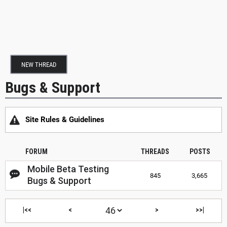
NEW THREAD
Bugs & Support
Site Rules & Guidelines
FORUM
THREADS
POSTS
Mobile Beta Testing
845
3,665
Bugs & Support
|<<
<
>
>>|