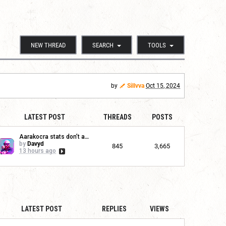
NEW THREAD
SEARCH
TOOLS
by
Sillvva
Oct 15, 2024
LATEST POST
THREADS
POSTS
Aarakocra stats don’t app...
by
Davyd
845
3,665
13 hours ago
LATEST POST
REPLIES
VIEWS