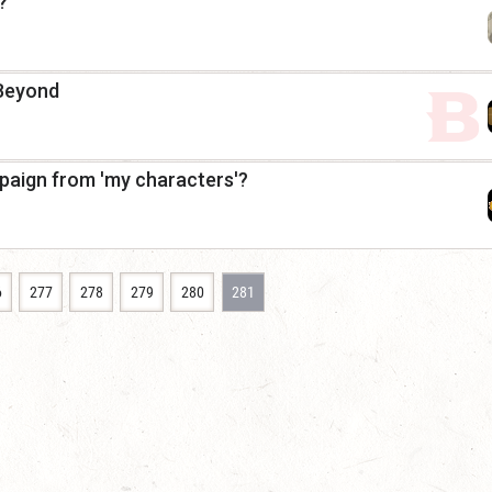
?
 Beyond
paign from 'my characters'?
6
277
278
279
280
281