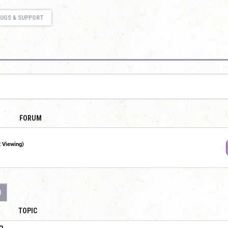
UGS & SUPPORT
FORUM
2 Viewing)
1
TOPIC