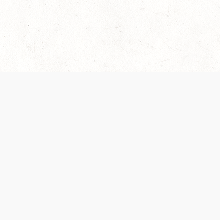
 recently been updated to provide greater clarity as to how disput
review them here:
Terms of Service
,
Privacy Notice
. By continuing to
ABOUT
FIND US ON S
Contact Us
Careers
Wizards of the Coast
y Personal
Credits