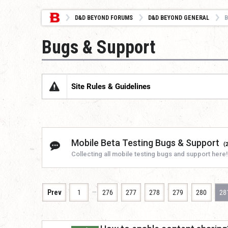
D&D BEYOND FORUMS
D&D BEYOND GENERAL
B
Bugs & Support
Site Rules & Guidelines
Mobile Beta Testing Bugs & Support
(
Collecting all mobile testing bugs and support here!
…
Prev
1
276
277
278
279
280
28