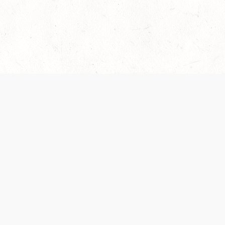
es are handled and transparency regarding the
 use the services, you agree to the new Terms.
OCIAL MEDIA
DOWNLOAD THE D&D BEYOND APP