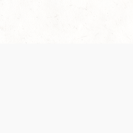
Our Terms of Service and Privacy Notice have
collection and use of personal data. Please 
SUPPORT
Help Portal
Support Forum
System Status
Do Not Sell or Share M
Information
Your Privacy Choices