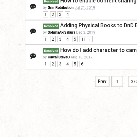
How to enable content sharing
Resolved
by
GrimRetribution
Jul 21, 2019
1
2
3
4
Adding Physical Books to DnD
Resolved
by
SohmaAkiSakura
Dec 3, 2019
1
2
3
4
5
11 →
How do I add character to cam
Resolved
by
HawaiiSteveO
Aug 18, 2017
1
2
3
4
5
6
…
Prev
1
27