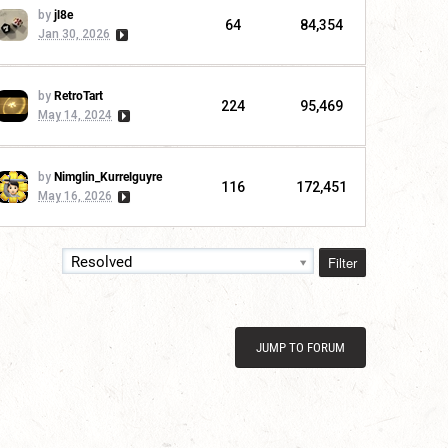
by
jl8e
64
84,354
Jan 30, 2026
by
RetroTart
224
95,469
May 14, 2024
by
Nimglin_Kurrelguyre
116
172,451
May 16, 2026
Filter
Resolved
JUMP TO FORUM