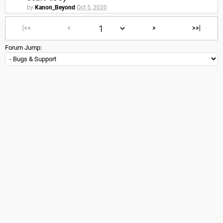
by
Kanon_Beyond
Oct 5, 2020
|<<
<
>
>>|
Forum Jump: