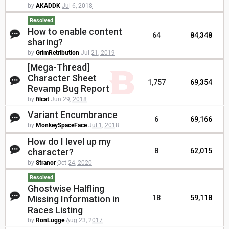
by
AKADDK
Jul 6, 2018
Resolved
How to enable content
64
84,348
sharing?
by
GrimRetribution
Jul 21, 2019
[Mega-Thread]
Character Sheet
1,757
69,354
Revamp Bug Report
by
filcat
Jun 29, 2018
Variant Encumbrance
6
69,166
by
MonkeySpaceFace
Jul 1, 2018
How do I level up my
character?
8
62,015
by
Stranor
Oct 24, 2020
Resolved
Ghostwise Halfling
Missing Information in
18
59,118
Races Listing
by
RonLugge
Aug 23, 2017