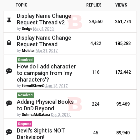
TOPIC
REPLIES
VIEWS
Display Name Change
Request Thread v2
29,560
261,774
by
Sedge
May 4, 2020
Display Name Change
Request Thread
4,422
185,283
by
Molster
Mar 21, 2017
Resolved
How do I add character
to campaign from 'my
116
172,442
characters'?
by
HawaiiSteveO
Aug 18, 2017
Resolved
Adding Physical Books
224
95,469
to DnD Beyond
by
SohmaAkiSakura
Dec 3, 2019
Request
Devil's Sight is NOT
45
89,940
Darkvision!