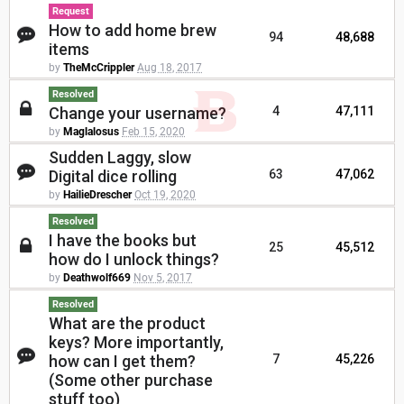
Request
How to add home brew
94
48,688
items
by
TheMcCrippler
Aug 18, 2017
Resolved
Change your username?
4
47,111
by
Maglalosus
Feb 15, 2020
Sudden Laggy, slow
Digital dice rolling
63
47,062
by
HailieDrescher
Oct 19, 2020
Resolved
I have the books but
25
45,512
how do I unlock things?
by
Deathwolf669
Nov 5, 2017
Resolved
What are the product
keys? More importantly,
how can I get them?
7
45,226
(Some other purchase
stuff too)