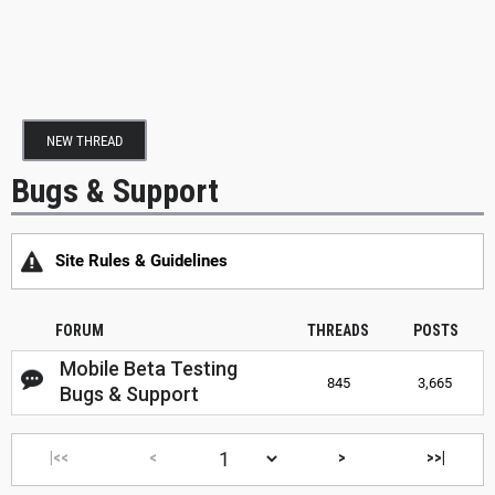
NEW THREAD
Bugs & Support
Site Rules & Guidelines
FORUM
THREADS
POSTS
Mobile Beta Testing
845
3,665
Bugs & Support
|<<
<
>
>>|