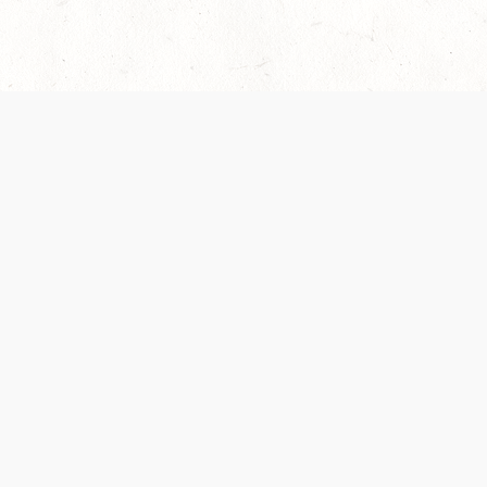
 recently been updated to provide greater clarity as to how disput
review them here:
Terms of Service
,
Privacy Notice
. By continuing to
ABOUT
FIND US ON S
Contact Us
Careers
Wizards of the Coast
y Personal
Credits
ument (SRD)