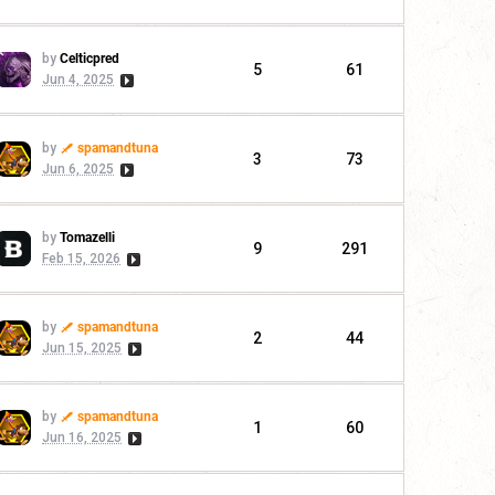
by
Celticpred
5
61
Jun 4, 2025
by
spamandtuna
3
73
Jun 6, 2025
by
Tomazelli
9
291
Feb 15, 2026
by
spamandtuna
2
44
Jun 15, 2025
by
spamandtuna
1
60
Jun 16, 2025