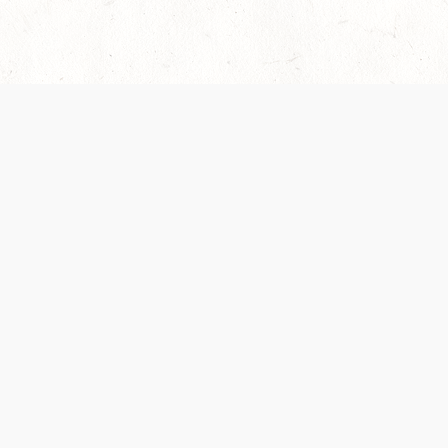
es are handled and transparency regarding the
 use the services, you agree to the new Terms.
OCIAL MEDIA
DOWNLOAD THE D&D BEYOND APP