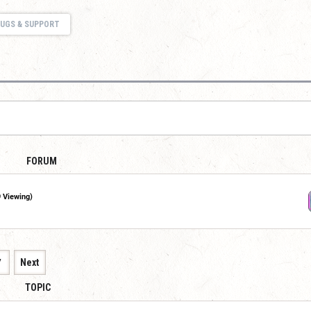
UGS & SUPPORT
FORUM
9 Viewing)
7
Next
TOPIC