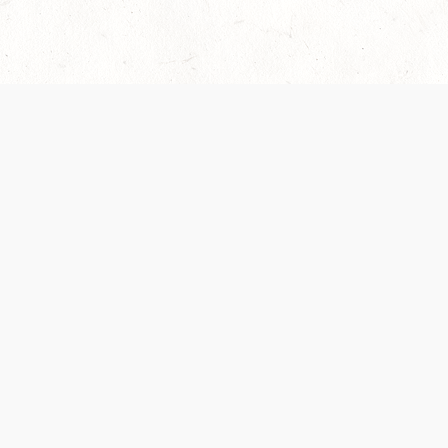
Our Terms of Service and Privacy Notice have
collection and use of personal data. Please 
SUPPORT
Help Portal
Support Forum
System Status
Do Not Sell or Share M
Information
Your Privacy Choices
Cookie Notice
System Reference Doc