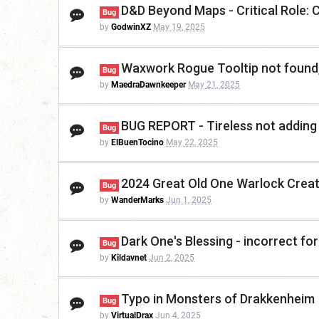
D&D Beyond Maps - Critical Role: 
Bug
by
GodwinXZ
May 19, 2025
Waxwork Rogue Tooltip not found,
Bug
by
MaedraDawnkeeper
May 21, 2025
BUG REPORT - Tireless not addin
Bug
by
ElBuenTocino
May 22, 2025
2024 Great Old One Warlock Create
Bug
by
WanderMarks
Jun 1, 2025
Dark One's Blessing - incorrect fo
Bug
by
Kildavnet
Jun 2, 2025
Typo in Monsters of Drakkenheim
Bug
by
VirtualDrax
Jun 4, 2025