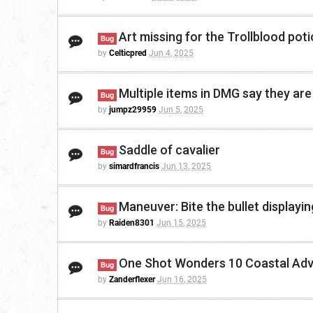
Art missing for the Trollblood po
Bug
by
Celticpred
Jun 4, 2025
Multiple items in DMG say they ar
Bug
by
jumpz29959
Jun 5, 2025
Saddle of cavalier
Bug
by
simardfrancis
Jun 13, 2025
Maneuver: Bite the bullet displayi
Bug
by
Raiden8301
Jun 15, 2025
One Shot Wonders 10 Coastal Adv
Bug
by
Zanderflexer
Jun 16, 2025