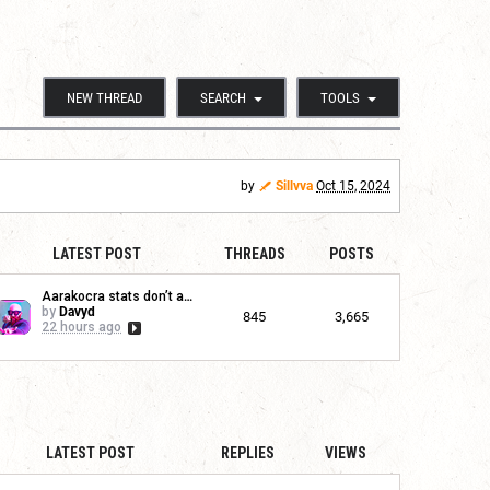
NEW THREAD
SEARCH
TOOLS
by
Sillvva
Oct 15, 2024
LATEST POST
THREADS
POSTS
Aarakocra stats don’t app...
by
Davyd
845
3,665
22 hours ago
LATEST POST
REPLIES
VIEWS