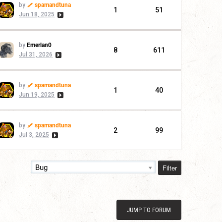
by
spamandtuna
1
51
Jun 18, 2025
by
Emerlan0
8
611
Jul 31, 2026
by
spamandtuna
1
40
Jun 19, 2025
by
spamandtuna
2
99
Jul 3, 2025
Filter
Bug
JUMP TO FORUM