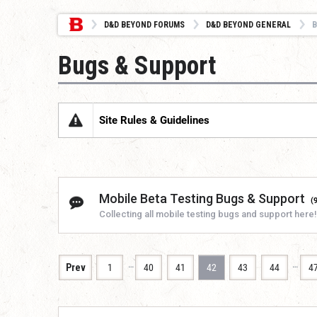
D&D BEYOND FORUMS
D&D BEYOND GENERAL
B
Bugs & Support
Site Rules & Guidelines
Mobile Beta Testing Bugs & Support
(
Collecting all mobile testing bugs and support here!
…
…
Prev
1
40
41
42
43
44
4