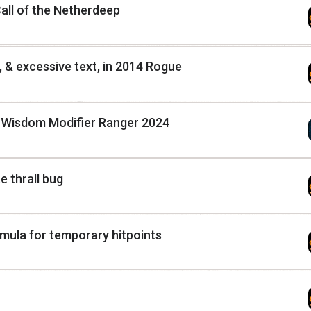
Call of the Netherdeep
 & excessive text, in 2014 Rogue
g Wisdom Modifier Ranger 2024
 thrall bug
rmula for temporary hitpoints