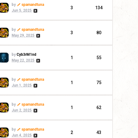
by
spamandtuna
3
134
Jun 5, 2025
by
spamandtuna
3
80
May 29, 2025
by
Cyb3rM1nd
1
55
May 22, 2025
by
spamandtuna
1
75
Jun 1, 2025
by
spamandtuna
1
62
Jun 2, 2025
by
spamandtuna
2
43
Jun 4, 2025