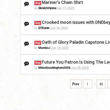
Mariner's Chain Shirt
Bug
by
SkratchHyena
Jun 17, 2025
Crooked moon issues with DNDbe
Bug
by
QTKaren
Jun 18, 2025
Oath of Glory Paladin Capstone Liv
Bug
by
MumboJ
Jun 18, 2025
Future You Patron Is Using The Le
Bug
by
MelodiousMayhem2006
Jun 28, 2025
…
Prev
1
40