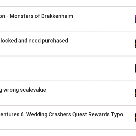
tion - Monsters of Drakkenheim
e locked and need purchased
ng wrong scalevalue
entures 6. Wedding Crashers Quest Rewards Typo.