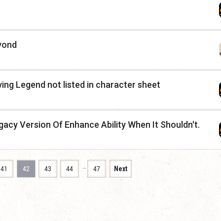
yond
ing Legend not listed in character sheet
gacy Version Of Enhance Ability When It Shouldn't.
…
41
42
43
44
47
Next