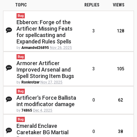
TOPIC
REPLIES
VIEWS
Bug
Ebberon: Forge of the
Artificer Missing Feats
3
128
for spellcasting and
Expanded Rules Spells
by
Armandvd26895
Nov 26, 2025
Bug
Armorer Artificer
Improved Arsenal and
3
105
Spell Storing Item Bugs
by
Ronkrotzer
Nov 27, 2025
Bug
Artificer's Force Ballista
0
62
int modificator damage
by
74865
Dec 4, 2025
Bug
Emerald Enclave
Caretaker BG Martial
0
38