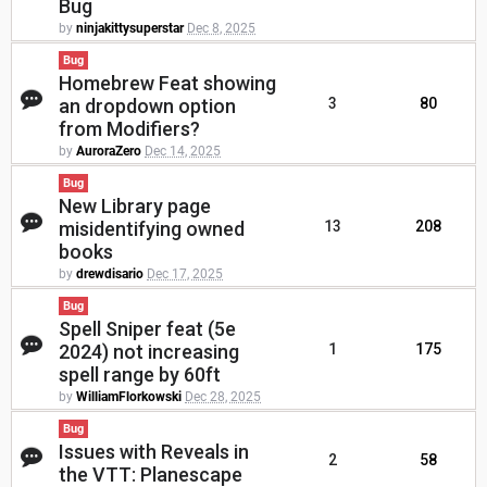
Bug
by
ninjakittysuperstar
Dec 8, 2025
Bug
Homebrew Feat showing
an dropdown option
3
80
from Modifiers?
by
AuroraZero
Dec 14, 2025
Bug
New Library page
misidentifying owned
13
208
books
by
drewdisario
Dec 17, 2025
Bug
Spell Sniper feat (5e
2024) not increasing
1
175
spell range by 60ft
by
WilliamFlorkowski
Dec 28, 2025
Bug
Issues with Reveals in
2
58
the VTT: Planescape