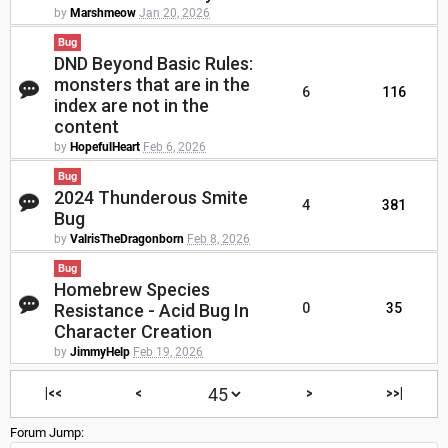
by
Marshmeow
Jan 20, 2026
Bug
DND Beyond Basic Rules:
monsters that are in the
6
116
index are not in the
content
by
HopefulHeart
Feb 6, 2026
Bug
2024 Thunderous Smite
4
381
Bug
by
ValrisTheDragonborn
Feb 8, 2026
Bug
Homebrew Species
Resistance - Acid Bug In
0
35
Character Creation
by
JimmyHelp
Feb 19, 2026
|<<
<
>
>>|
Forum Jump: