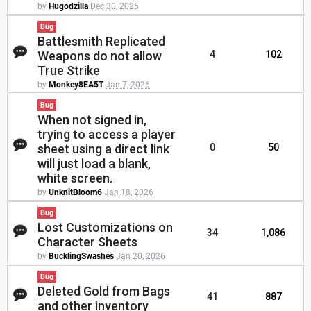
by
Hugodzilla
Dec 30, 2025
Bug
Battlesmith Replicated
Weapons do not allow
4
102
True Strike
by
Monkey8EA5T
Jan 7, 2026
Bug
When not signed in,
trying to access a player
sheet using a direct link
0
50
will just load a blank,
white screen.
by
UnknitBloom6
Jan 18, 2026
Bug
Lost Customizations on
34
1,086
Character Sheets
by
BucklingSwashes
Jan 20, 2026
Bug
Deleted Gold from Bags
41
887
and other inventory