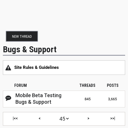
NEW THREAD
Bugs & Support
Site Rules & Guidelines
FORUM
THREADS
POSTS
Mobile Beta Testing
845
3,665
Bugs & Support
|<<
<
>
>>|