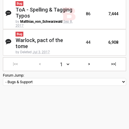
Bug
ToA - Spelling & Tagging
86
7,444
Typos
by
Matthias_von_Schwarzwald
Sep 8,
2017
Bug
Warlock, pact of the
44
6,908
tome
by Deleted
Jul 3, 2017
|<<
<
>
>>|
Forum Jump: