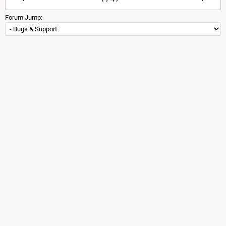
Forum Jump: