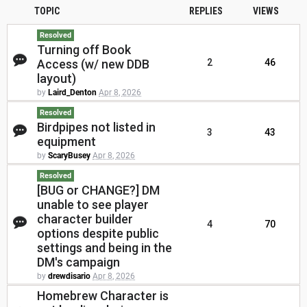
TOPIC
REPLIES
VIEWS
Resolved
Turning off Book
Access (w/ new DDB
2
46
layout)
by
Laird_Denton
Apr 8, 2026
Resolved
Birdpipes not listed in
3
43
equipment
by
ScaryBusey
Apr 8, 2026
Resolved
[BUG or CHANGE?] DM
unable to see player
character builder
4
70
options despite public
settings and being in the
DM's campaign
by
drewdisario
Apr 8, 2026
Homebrew Character is