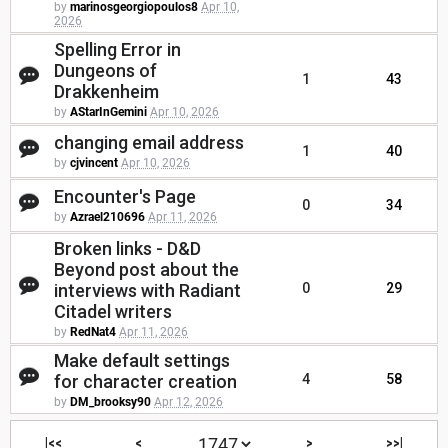
by
marinosgeorgiopoulos8
Apr 10,
2026
Spelling Error in
Dungeons of
1
43
Drakkenheim
by
AStarInGemini
Apr 10, 2026
changing email address
1
40
by
cjvincent
Apr 10, 2026
Encounter's Page
0
34
by
Azrael210696
Apr 11, 2026
Broken links - D&D
Beyond post about the
interviews with Radiant
0
29
Citadel writers
by
RedNat4
Apr 11, 2026
Make default settings
for character creation
4
58
by
DM_brooksy90
Apr 12, 2026
|<<
<
>
>>|