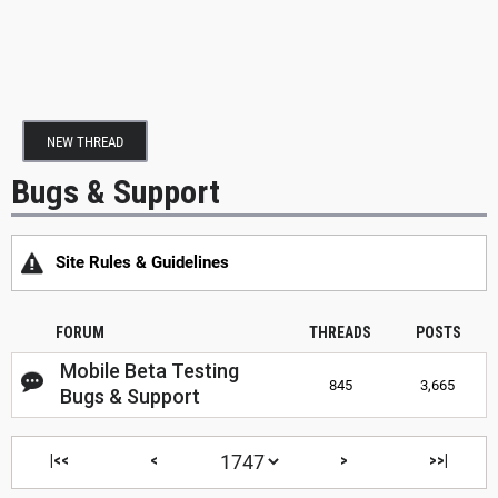
NEW THREAD
Bugs & Support
Site Rules & Guidelines
FORUM
THREADS
POSTS
Mobile Beta Testing
845
3,665
Bugs & Support
|<<
<
>
>>|