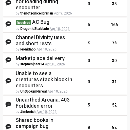
not loading during
0
35
encounter
by
thenotsonicelibrarian
Apr 9, 2026
AC Bug
Resolved
5
166
by
DragonicStarblade
Apr 10, 2026
Channel Divinity uses
and short rests
3
76
by
leonida65
Apr 10, 2026
Marketplace delivery
0
30
by
stephenjneal14
Apr 10, 2026
Unable to see a
creatures stack block in
0
31
encounters
by
UnSpokenNarwal
Apr 10, 2026
Unearthed Arcana: 403
Forbidden error
5
52
by
Jimberish
Apr 10, 2026
Shared books in
campaign bug
8
82