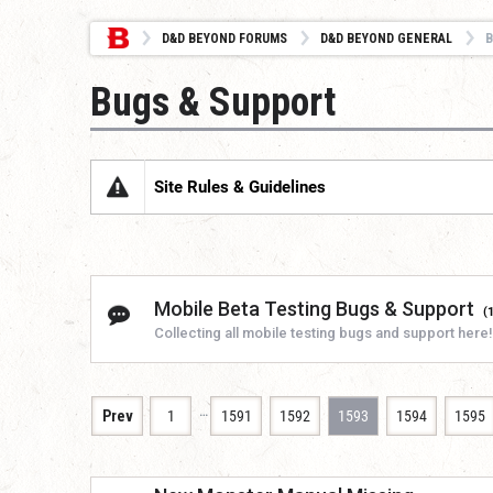
D&D BEYOND FORUMS
D&D BEYOND GENERAL
B
Bugs & Support
Site Rules & Guidelines
Mobile Beta Testing Bugs & Support
(
Collecting all mobile testing bugs and support here!
…
Prev
1
1591
1592
1593
1594
1595