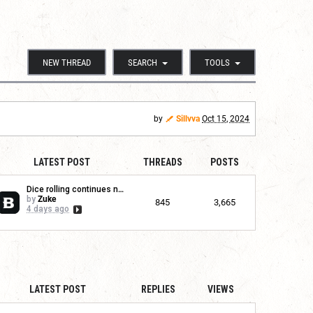
NEW THREAD
SEARCH
TOOLS
by
Sillvva
Oct 15, 2024
LATEST POST
THREADS
POSTS
Dice rolling continues no...
by
Zuke
845
3,665
4 days ago
LATEST POST
REPLIES
VIEWS