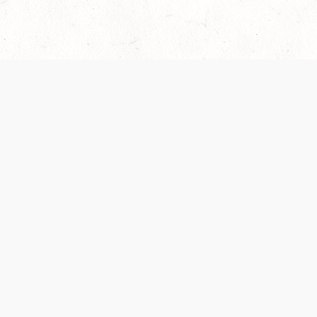
Our Terms of Service and Privacy Notice have
collection and use of personal data. Please 
SUPPORT
Help Portal
Support Forum
System Status
Do Not Sell or Share M
Information
Your Privacy Choices
Cookie Notice
System Reference Doc