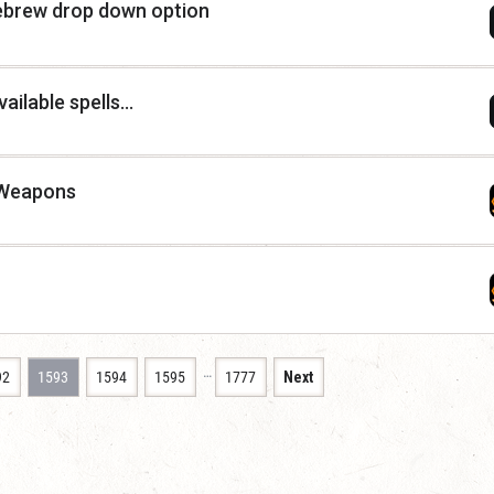
mebrew drop down option
ilable spells...
 Weapons
…
92
1593
1594
1595
1777
Next