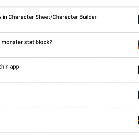
ly in Character Sheet/Character Builder
 a monster stat block?
thin app