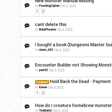
New Monster Manual Missing
by
PuzzlingCipher
Feb 4, 2025
1
2
cant delete this
by
BetaPhoenix
Feb 4, 2025
I bought a book (Dungeons Master Guid
by
damn_420
Feb 4, 2025
Encounter Builder not Showing Monst
by
paw22
Feb 4, 2025
Hold Back the Dead - Payment
Feedback
by
Kaven
Feb 4, 2025
1
2
How do I creature homebrew monsters
by
TheBatch
Feb 5, 2025