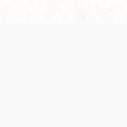
es are handled and transparency regarding the
 use the services, you agree to the new Terms.
OCIAL MEDIA
DOWNLOAD THE D&D BEYOND APP