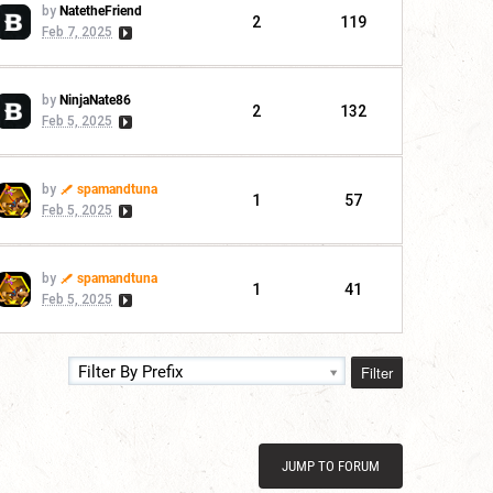
by
NatetheFriend
2
119
Feb 7, 2025
by
NinjaNate86
2
132
Feb 5, 2025
by
spamandtuna
1
57
Feb 5, 2025
by
spamandtuna
1
41
Feb 5, 2025
Filter
Filter By Prefix
JUMP TO FORUM