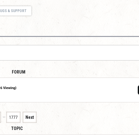
UGS & SUPPORT
FORUM
16 Viewing)
…
1777
Next
TOPIC