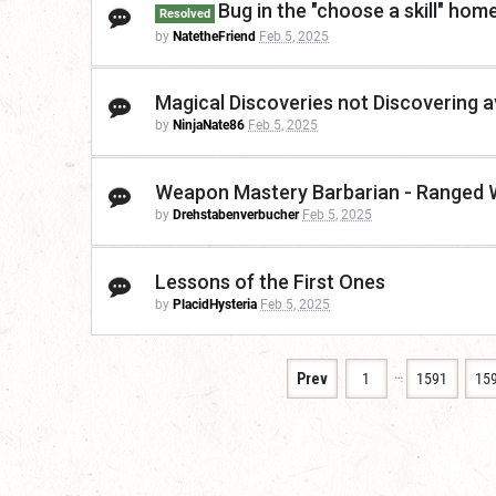
Bug in the "choose a skill" ho
Resolved
by
NatetheFriend
Feb 5, 2025
Magical Discoveries not Discovering ava
by
NinjaNate86
Feb 5, 2025
Weapon Mastery Barbarian - Ranged
by
Drehstabenverbucher
Feb 5, 2025
Lessons of the First Ones
by
PlacidHysteria
Feb 5, 2025
…
Prev
1
1591
15