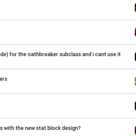
e) for the oathbreaker subclass and i cant use it
ers
 with the new stat block design?