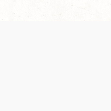
 recently been updated to provide greater clarity as to how disput
review them here:
Terms of Service
,
Privacy Notice
. By continuing to
ABOUT
FIND US ON S
Contact Us
Careers
Wizards of the Coast
y Personal
Credits
ument (SRD)