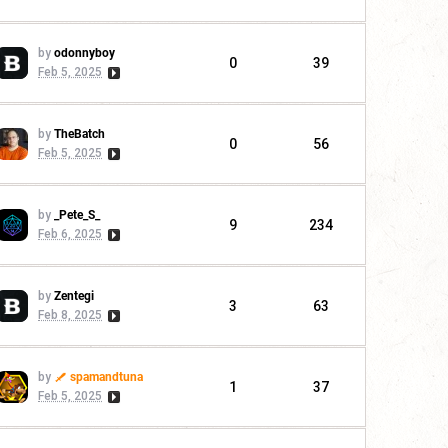
by
odonnyboy
0
39
Feb 5, 2025
by
TheBatch
0
56
Feb 5, 2025
by
_Pete_S_
9
234
Feb 6, 2025
by
Zentegi
3
63
Feb 8, 2025
by
spamandtuna
1
37
Feb 5, 2025