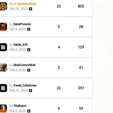
by
spamandtuna
23
830
Feb 18, 2025
by
BetaPhoenix
0
28
Feb 4, 2025
by
damn_420
4
129
Feb 5, 2025
by
MaxConnorWell
2
41
Feb 4, 2025
by
Varek_Cellarbrew
23
597
Feb 15, 2025
by
TheBatch
0
59
Feb 5, 2025