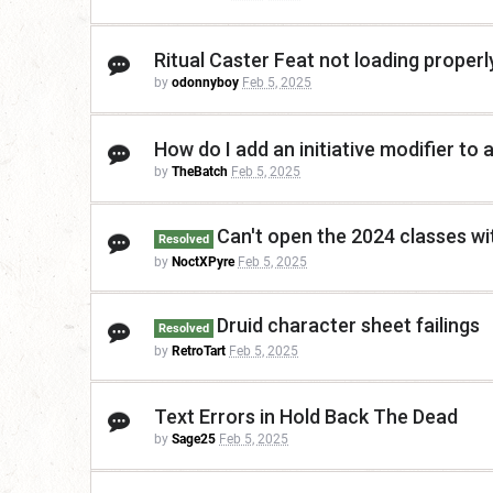
Ritual Caster Feat not loading proper
by
odonnyboy
Feb 5, 2025
How do I add an initiative modifier to
by
TheBatch
Feb 5, 2025
Can't open the 2024 classes wi
Resolved
by
NoctXPyre
Feb 5, 2025
Druid character sheet failings
Resolved
by
RetroTart
Feb 5, 2025
Text Errors in Hold Back The Dead
by
Sage25
Feb 5, 2025