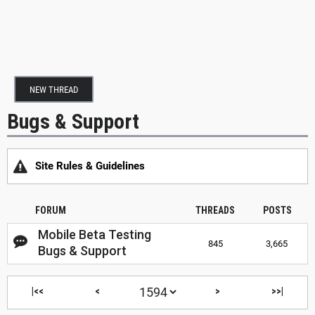
NEW THREAD
Bugs & Support
Site Rules & Guidelines
FORUM
THREADS
POSTS
Mobile Beta Testing
845
3,665
Bugs & Support
|<<
<
>
>>|