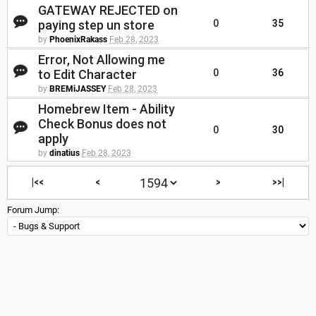
GATEWAY REJECTED on
paying step un store
0
35
by
PhoenixRakass
Feb 28, 2023
Error, Not Allowing me
to Edit Character
0
36
by
BREMiJASSEY
Feb 28, 2023
Homebrew Item - Ability
Check Bonus does not
0
30
apply
by
dinatius
Feb 28, 2023
|<<
<
>
>>|
Forum Jump: