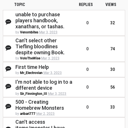
TOPIC
REPLIES
VIEWS
unable to purchase
players handbook,
0
32
xanathars, or tashas.
by
Venombites
Mar 3, 2023
Can’t select other
Tiefling bloodlines
0
74
despite owning Book.
by
VoloTheWise
Mar 3, 2023
First time Help
0
30
by
Mr_Electrovian
Mar 3, 2023
I'm not able to log in to a
different device
0
56
by
Sir_Finnington_III
Mar 3, 2023
500 - Creating
Homebrew Monsters
0
33
by
aribari777
Mar 2, 2023
Can't access
items/monster I have