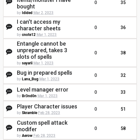
0
35
bought
by
Idided
Mar 2, 2023
I can't access my
character sheets
0
36
by
cnote12
Mar 1, 2023
Entangle cannot be
unprepared, takes 3
0
38
slots of spells
by
sayarii
Mar 1, 2023
Bug in prepared spells
0
32
by
Lana_Bug
Mar 1, 2023
Level manager error
0
33
by
Br3nd0n
Mar 1, 2023
Player Character issues
0
51
by
Skramble
Feb 28, 2023
Custom spell attack
modifer
0
58
by
Aerow
Feb 28, 2023