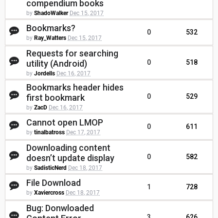
compendium books
by
ShadoWalker
Dec 15, 2017
Bookmarks?
0
532
by
Ray_Watters
Dec 15, 2017
Requests for searching
utility (Android)
0
518
by
Jordells
Dec 16, 2017
Bookmarks header hides
first bookmark
0
529
by
ZacD
Dec 16, 2017
Cannot open LMOP
0
611
by
tinalbatross
Dec 17, 2017
Downloading content
doesn’t update display
0
582
by
SadisticNerd
Dec 18, 2017
File Download
1
728
by
Xaviercross
Dec 18, 2017
Bug: Donwloaded
3
626