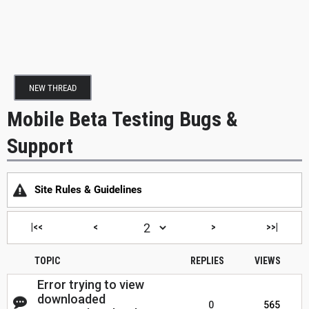
NEW THREAD
Mobile Beta Testing Bugs &
Support
Site Rules & Guidelines
|<<
<
>
>>|
TOPIC
REPLIES
VIEWS
Error trying to view
downloaded
0
565