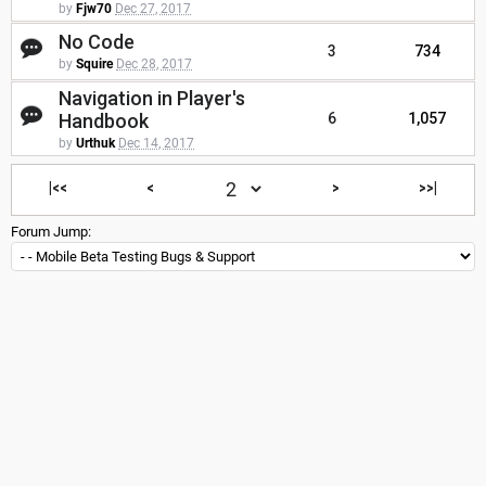
by
Fjw70
Dec 27, 2017
No Code
3
734
by
Squire
Dec 28, 2017
Navigation in Player's
Handbook
6
1,057
by
Urthuk
Dec 14, 2017
|<<
<
>
>>|
Forum Jump: