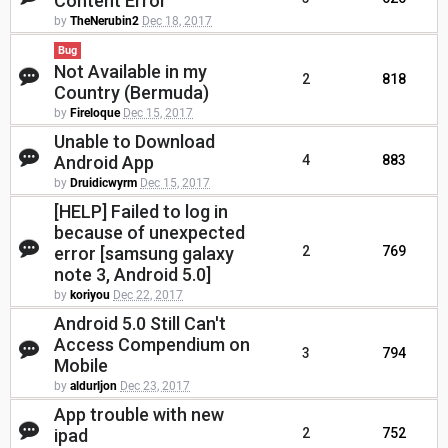
Content Error
by
TheNerubin2
Dec 18, 2017
Bug
Not Available in my
2
818
Country (Bermuda)
by
Fireloque
Dec 15, 2017
Unable to Download
Android App
4
883
by
Druidicwyrm
Dec 15, 2017
[HELP] Failed to log in
because of unexpected
error [samsung galaxy
2
769
note 3, Android 5.0]
by
koriyou
Dec 22, 2017
Android 5.0 Still Can't
Access Compendium on
3
794
Mobile
by
aldurljon
Dec 23, 2017
App trouble with new
ipad
2
752