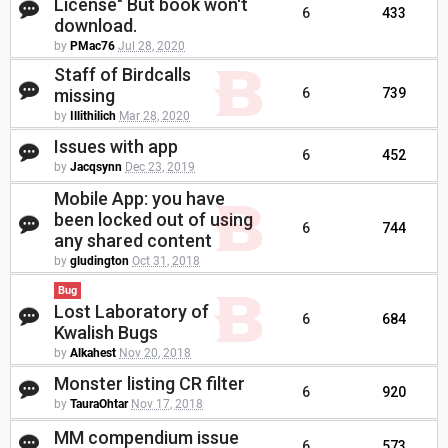
License" But book won't
6
433
download.
by
PMac76
Jul 28, 2020
Staff of Birdcalls
missing
6
739
by
Illithilich
Mar 28, 2020
Issues with app
6
452
by
Jacqsynn
Dec 23, 2019
Mobile App: you have
been locked out of using
6
744
any shared content
by
gludington
Oct 31, 2018
Bug
Lost Laboratory of
6
684
Kwalish Bugs
by
Alkahest
Nov 20, 2018
Monster listing CR filter
6
920
by
TauraOhtar
Nov 17, 2018
MM compendium issue
6
573