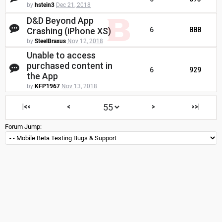
by
hstein3
Dec 21, 2018
D&D Beyond App
Crashing (iPhone XS)
6
888
by
SteelBraxus
Nov 12, 2018
Unable to access
purchased content in
6
929
the App
by
KFP1967
Nov 13, 2018
|<<
<
>
>>|
Forum Jump: