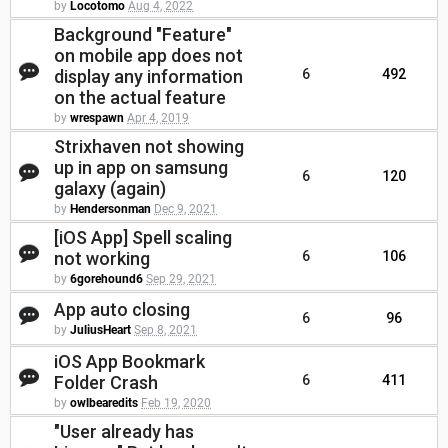
by
Locotomo
Aug 4, 2022
Background "Feature"
on mobile app does not
display any information
6
492
on the actual feature
by
wrespawn
Apr 4, 2019
Strixhaven not showing
up in app on samsung
6
120
galaxy (again)
by
Hendersonman
Dec 9, 2021
[iOS App] Spell scaling
not working
6
106
by
6gorehound6
Sep 29, 2021
App auto closing
6
96
by
JuliusHeart
Sep 8, 2021
iOS App Bookmark
Folder Crash
6
411
by
owlbearedits
Feb 19, 2020
"User already has