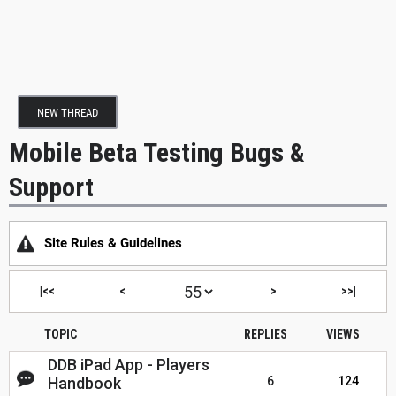
NEW THREAD
Mobile Beta Testing Bugs &
Support
Site Rules & Guidelines
|<<
<
>
>>|
TOPIC
REPLIES
VIEWS
DDB iPad App - Players
Handbook
6
124