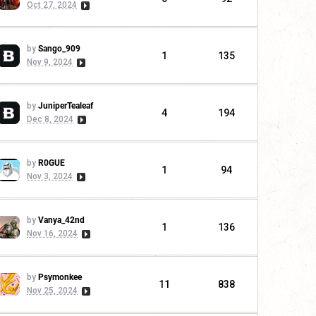
Oct 27, 2024
by
Sango_909
1
135
Nov 9, 2024
by
JuniperTealeaf
4
194
Dec 8, 2024
by
R0GUE
1
94
Nov 3, 2024
by
Vanya_42nd
1
136
Nov 16, 2024
by
Psymonkee
11
838
Nov 25, 2024