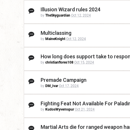
Illusion Wizard rules 2024
by
TheSkyguardian
Oct 12, 2024
Multiclassing
by
MaineKnight
Oct 12, 2024
How long does support take to respo
by
christianflores108
Oct 15, 2024
Premade Campaign
by
DM_Ivar
Oct 17, 2024
Fighting Feat Not Available For Paladi
by
KudosWyvernspur
Oct 21, 2024
Martial Arts die for ranged weapon h