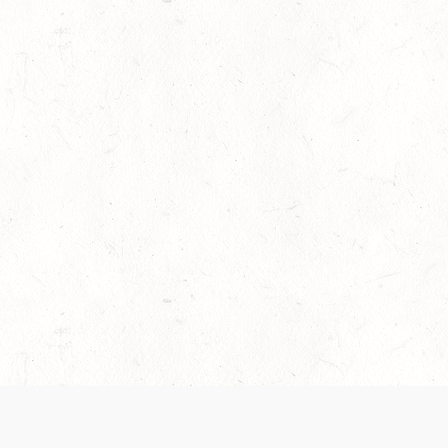
es are handled and transparency regarding the