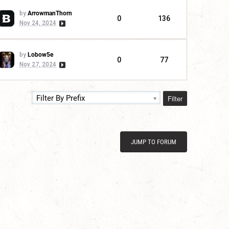
by
ArrowmanThorn
0
136
Nov 24, 2024
by
Lobow5e
0
77
Nov 27, 2024
Filter
Filter By Prefix
JUMP TO FORUM