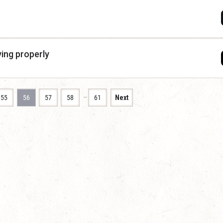
ying properly
…
55
56
57
58
61
Next