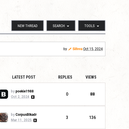
NEW THREAD
SEARCH
TOOLS
by
Sillvva
Oct 15, 2024
LATEST POST
REPLIES
VIEWS
by
poekie1988
0
88
Oct 2, 2024
by
CorpusBlkadr
3
136
Mar 11, 2025