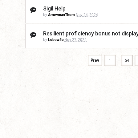
Sigil Help
by
ArrowmanThorn
Nov 24, 2024
Resilient proficiency bonus not displa
by
Lobow5e
Nov 27, 2024
…
Prev
1
54