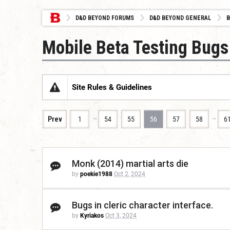
D&D BEYOND FORUMS
D&D BEYOND GENERAL
B
Mobile Beta Testing Bugs
Site Rules & Guidelines
…
…
Prev
1
54
55
56
57
58
6
Monk (2014) martial arts die
by
poekie1988
Oct 2, 2024
Bugs in cleric character interface.
by
Kyriakos
Oct 3, 2024