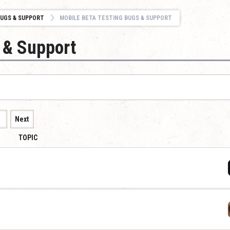
UGS & SUPPORT
MOBILE BETA TESTING BUGS & SUPPORT
 & Support
1
Next
TOPIC