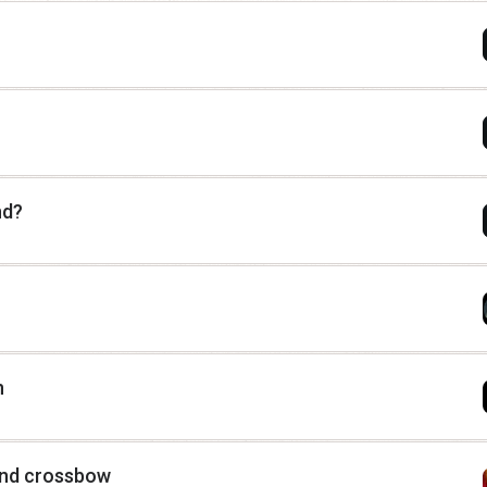
nd?
n
and crossbow