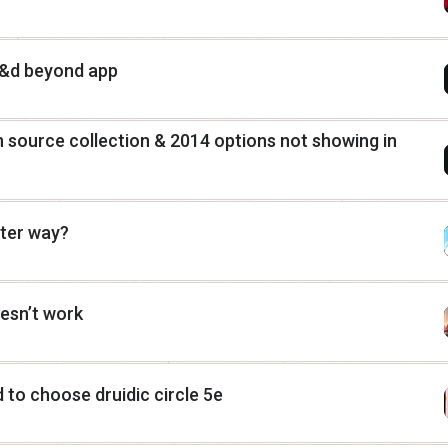
 d&d beyond app
 source collection & 2014 options not showing in
tter way?
esn’t work
 to choose druidic circle 5e