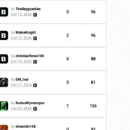
by
TheSkyguardian
0
96
Oct 12, 2024
by
MaineKnight
2
96
Oct 15, 2024
by
christianflores108
0
88
Oct 15, 2024
by
DM_Ivar
0
81
Oct 17, 2024
by
KudosWyvernspur
1
156
Oct 22, 2024
by
shawnlin108
0
92