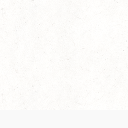
 recently been updated to provide greater clarity as to how disput