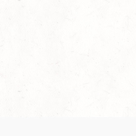
Our Terms of Service and Privacy Notice have