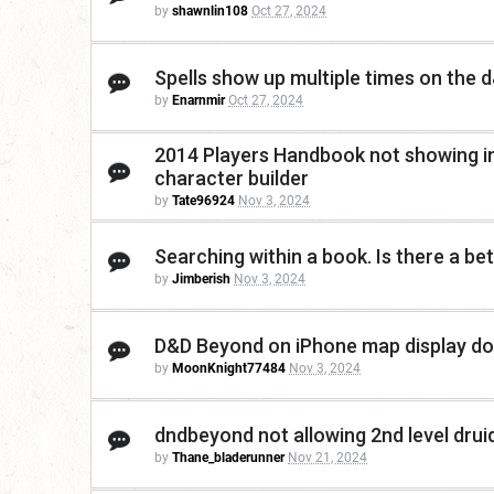
by
shawnlin108
Oct 27, 2024
Spells show up multiple times on the
by
Enarnmir
Oct 27, 2024
2014 Players Handbook not showing in
character builder
by
Tate96924
Nov 3, 2024
Searching within a book. Is there a be
by
Jimberish
Nov 3, 2024
D&D Beyond on iPhone map display do
by
MoonKnight77484
Nov 3, 2024
dndbeyond not allowing 2nd level druid
by
Thane_bladerunner
Nov 21, 2024