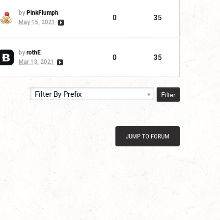
by
PinkFlumph
0
35
May 15, 2021
by
rothE
0
35
Mar 13, 2021
Filter
Filter By Prefix
JUMP TO FORUM