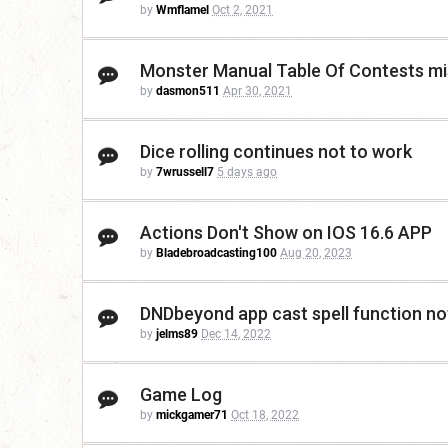
by
Wmflamel
Oct 2, 2021
Monster Manual Table Of Contests m
by
dasmon511
Apr 30, 2021
Dice rolling continues not to work
by
7wrussell7
5 days ago
Actions Don't Show on IOS 16.6 APP
by
Bladebroadcasting100
Aug 20, 2023
DNDbeyond app cast spell function no
by
jelms89
Dec 14, 2022
Game Log
by
mickgamer71
Oct 18, 2022