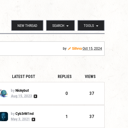
NEW THREAD
SEARCH
TOOLS
by
Sillvva
Oct 15, 2024
LATEST POST
REPLIES
VIEWS
by
Nickybut
0
37
Aug 15, 2023
by
Cyb3rM1nd
1
37
May 3, 2021