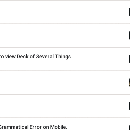
o view Deck of Several Things
Grammatical Error on Mobile.