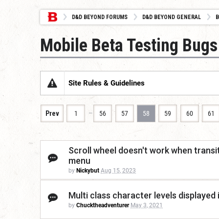
D&D BEYOND FORUMS
D&D BEYOND GENERAL
B
Mobile Beta Testing Bugs
Site Rules & Guidelines
…
Prev
1
56
57
58
59
60
61
Scroll wheel doesn't work when trans
menu
by
Nickybut
Aug 15, 2023
Multi class character levels displayed 
by
Chucktheadventurer
May 3, 2021