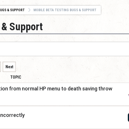
UGS & SUPPORT
MOBILE BETA TESTING BUGS & SUPPORT
 & Support
Next
TOPIC
ition from normal HP menu to death saving throw
incorrectly