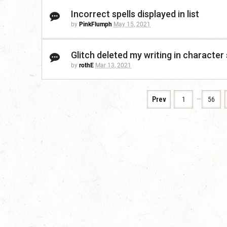
Incorrect spells displayed in list
by
PinkFlumph
May 15, 2021
Glitch deleted my writing in character 
by
rothE
Mar 13, 2021
…
Prev
1
56