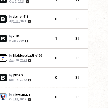
Oct 2, 2021
by
dasmon511
0
36
Apr 30, 2021
by
Zuke
1
35
5 days ago
by
Bladebroadcasting100
0
35
Aug 20, 2023
by
jelms89
0
35
Dec 14, 2022
by
mickgamer71
0
35
Oct 18, 2022