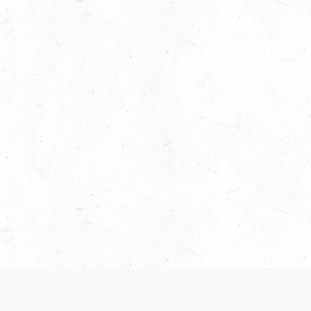
 recently been updated to provide greater clarity as to how disput