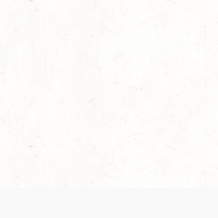
Our Terms of Service and Privacy Notice have