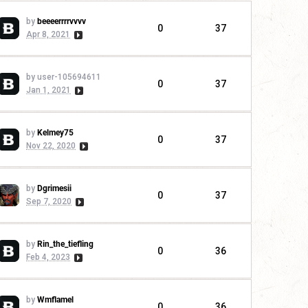
by
beeeerrrrvvvv
0
37
Apr 8, 2021
by user-105694611
0
37
Jan 1, 2021
by
Kelmey75
0
37
Nov 22, 2020
by
Dgrimesii
0
37
Sep 7, 2020
by
Rin_the_tiefling
0
36
Feb 4, 2023
by
Wmflamel
0
36