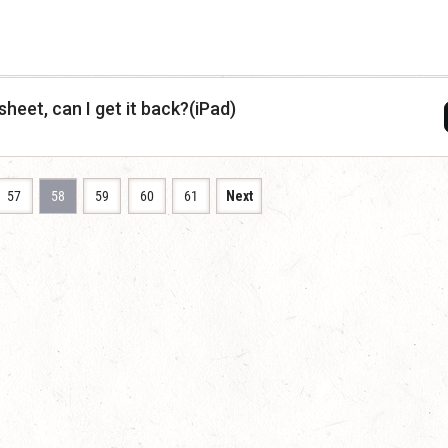
sheet, can I get it back?(iPad)
57
58
59
60
61
Next