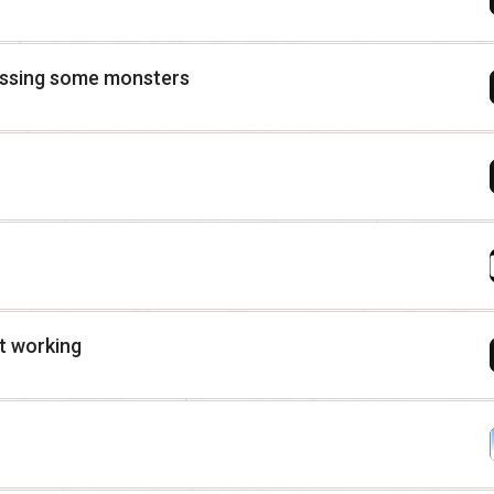
issing some monsters
t working