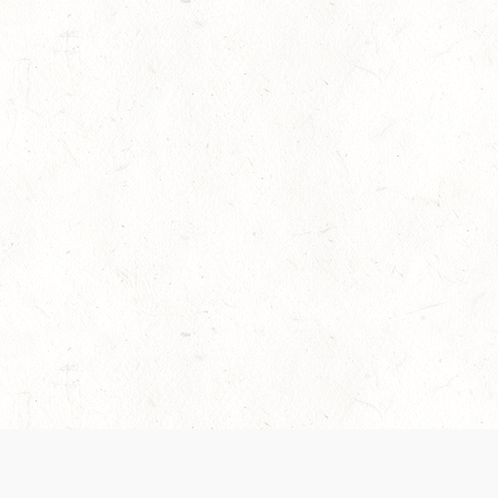
es are handled and transparency regarding the