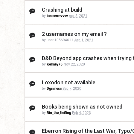
Crashing at build
by
beeeerrrrvvvv
Apr 8, 2021
2 usernames on my email ?
by user-105694611
Jan 1, 2021
D&D Beyond app crashes when trying t
by
Kelmey75
Nov 22, 2020
Loxodon not available
by
Dgrimesii
Sep 7, 2020
Books being shown as not owned
by
Rin_the_tiefling
Feb 4, 2023
Eberron Rising of the Last War, Typo/