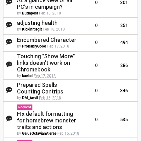
At a glance view of all
0
301
PC’s in campaign?
by
Budapest
Feb 18, 2018
adjusting health
0
251
by
Kickinitlegit
Feb 18, 2018
Encumbered Character
0
494
by
ProbablyGood
Feb 17, 2018
Touching "Show More"
links doesn't work on
0
286
Chromebook
by
kaelad
Feb 17, 2018
Prepared Spells -
Counting Cantrips
0
346
by
DM_Anvil
Feb 16, 2018
Request
FIx default formatting
for homebrew monster
0
535
traits and actions
by
GaiusOctavianAlerae
Feb 15, 2018