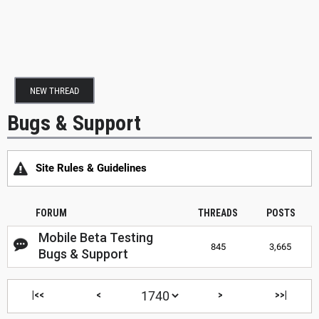
NEW THREAD
Bugs & Support
Site Rules & Guidelines
FORUM
THREADS
POSTS
Mobile Beta Testing
845
3,665
Bugs & Support
|<<
<
>
>>|