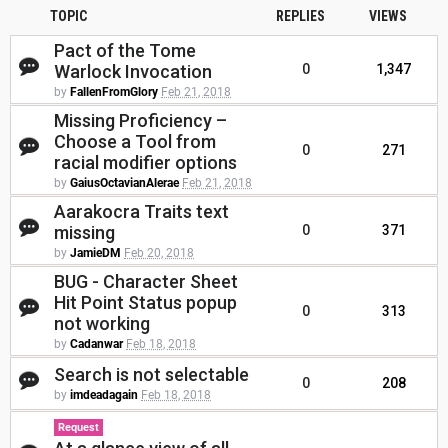
TOPIC
REPLIES
VIEWS
Pact of the Tome
Warlock Invocation
0
1,347
by
FallenFromGlory
Feb 21, 2018
Missing Proficiency –
Choose a Tool from
0
271
racial modifier options
by
GaiusOctavianAlerae
Feb 21, 2018
Aarakocra Traits text
missing
0
371
by
JamieDM
Feb 20, 2018
BUG - Character Sheet
Hit Point Status popup
0
313
not working
by
Cadanwar
Feb 18, 2018
Search is not selectable
0
208
by
imdeadagain
Feb 18, 2018
Request