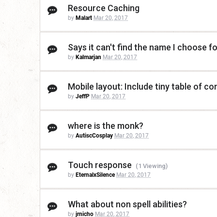
Resource Caching
by
Malart
Mar 20, 2017
Says it can't find the name I choose f
by
Kalmarjan
Mar 20, 2017
Mobile layout: Include tiny table of co
by
JeffP
Mar 20, 2017
where is the monk?
by
AutiscCosplay
Mar 20, 2017
Touch response
(1 Viewing)
by
EternalxSilence
Mar 20, 2017
What about non spell abilities?
by
jrnicho
Mar 20, 2017