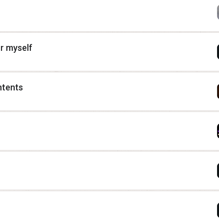
or myself
ntents