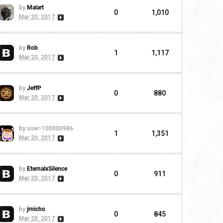
by
Malart
0
1,010
Mar 20, 2017
by
Rob
1
1,117
Mar 20, 2017
by
JeffP
0
880
Mar 20, 2017
by user-100000986
1
1,351
Mar 20, 2017
by
EternalxSilence
0
911
Mar 20, 2017
by
jrnicho
0
845
Mar 20, 2017