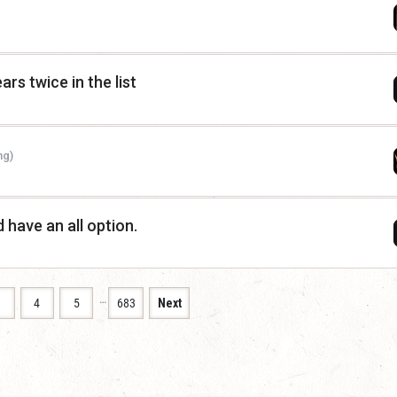
rs twice in the list
ng)
d have an all option.
…
3
4
5
683
Next