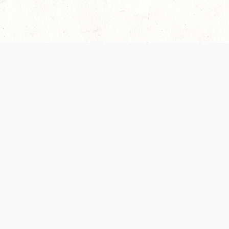
Our Terms of Service and Privacy Notice have
collection and use of personal data. Please 
SUPPORT
Help Portal
Support Forum
System Status
Do Not Sell or Share M
Information
Your Privacy Choices
Cookie Notice
System Reference Doc