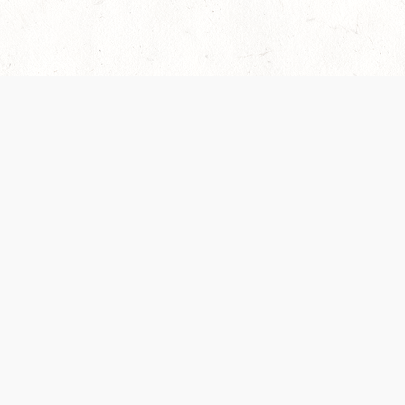
es are handled and transparency regarding the
 use the services, you agree to the new Terms.
OCIAL MEDIA
DOWNLOAD THE D&D BEYOND APP