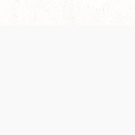
 recently been updated to provide greater clarity as to how disput
review them here:
Terms of Service
,
Privacy Notice
. By continuing to
ABOUT
FIND US ON S
Contact Us
Careers
Wizards of the Coast
y Personal
Credits
ument (SRD)