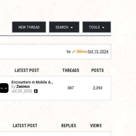
NEW THREAD
SEARCH
TOOLS
by
Sillvva
Oct 15, 2024
LATEST POST
THREADS
POSTS
Encounters in Mobile App
by
Zaezeus
387
2,293
Jul 24, 2026
LATEST POST
REPLIES
VIEWS