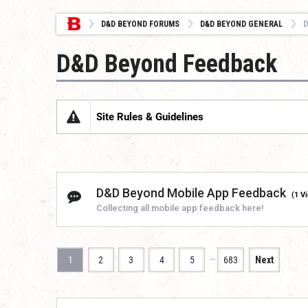
D&D BEYOND FORUMS
D&D BEYOND GENERAL
D
D&D Beyond Feedback
Site Rules & Guidelines
D&D Beyond Mobile App Feedback
(1 V
Collecting all mobile app feedback here!
…
1
2
3
4
5
683
Next