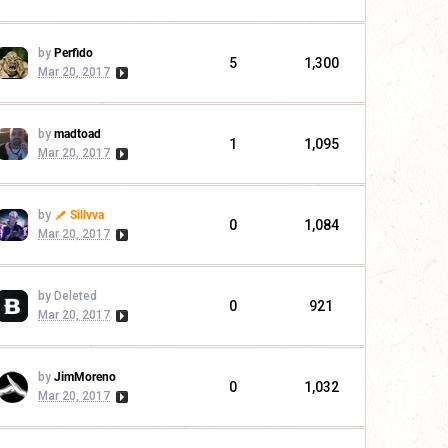
by
Perfido
5
1,300
Mar 20, 2017
by
madtoad
1
1,095
Mar 20, 2017
by
Sillvva
0
1,084
Mar 20, 2017
by Deleted
0
921
Mar 20, 2017
by
JimMoreno
0
1,032
Mar 20, 2017