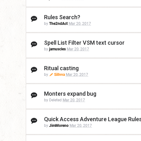
Rules Search?
by
The2ndAct
Mar 20, 2017
Spell List Filter VSM text cursor
by
jamuscles
Mar 20, 2017
Ritual casting
by
Sillvva
Mar 20, 2017
Monters expand bug
by Deleted
Mar 20, 2017
Quick Access Adventure League Rule
by
JimMoreno
Mar 20, 2017