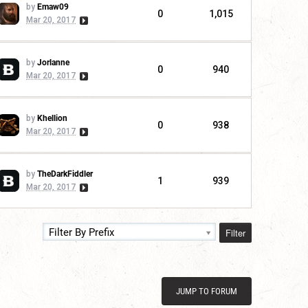
by
Emaw09
0
1,015
Mar 20, 2017
by
Jorlanne
0
940
Mar 20, 2017
by
Khellion
0
938
Mar 20, 2017
by
TheDarkFiddler
1
939
Mar 20, 2017
Filter
Filter By Prefix
JUMP TO FORUM