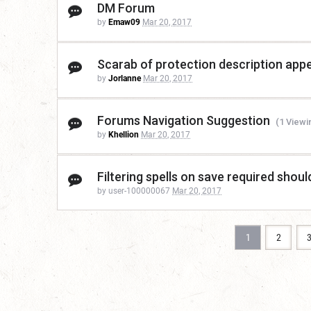
DM Forum
by
Emaw09
Mar 20, 2017
Scarab of protection description appea
by
Jorlanne
Mar 20, 2017
Forums Navigation Suggestion
(1 Viewi
by
Khellion
Mar 20, 2017
Filtering spells on save required shoul
by user-100000067
Mar 20, 2017
1
2