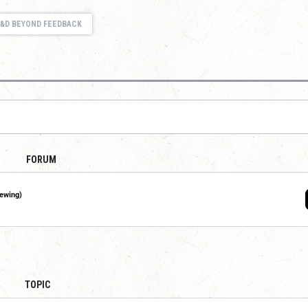
&D BEYOND FEEDBACK
FORUM
iewing)
TOPIC