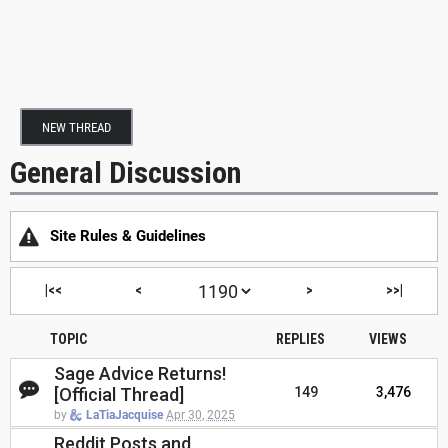
NEW THREAD
General Discussion
Site Rules & Guidelines
|<<
<
>
>>|
TOPIC
REPLIES
VIEWS
Sage Advice Returns!
[Official Thread]
149
3,476
by
LaTiaJacquise
Apr 30, 2025
Reddit Posts and