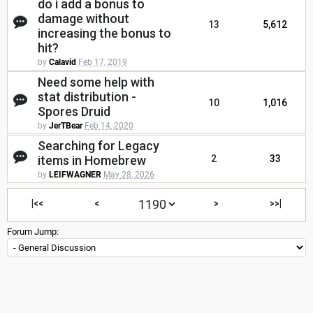
do i add a bonus to
damage without
13
5,612
increasing the bonus to
hit?
by
Calavid
Feb 17, 2019
Need some help with
stat distribution -
10
1,016
Spores Druid
by
JerTBear
Feb 14, 2020
Searching for Legacy
items in Homebrew
2
33
by
LEIFWAGNER
May 28, 2026
|<<
<
>
>>|
Forum Jump: