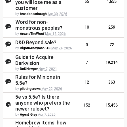
you will lose me as a
55
1,655
customer
by
brandoncarbaugh
Apr 30, 2026
Word for non-
monstrous peoples?
10
259
by
ArcaneTheWoof
May 15, 2026
D&D Beyond sale?
0
72
by
RighthAndyman618
May 24, 2026
Guide to Acquire
Darkvision
7
19,214
by
DnDNewper
Nov 7, 2021
Rules for Minions in
5.5e?
12
363
by
pilotingcrows
May 22, 2026
5e vs 5.5e? Is there
anyone who prefers the
152
15,456
newer ruleset?
by
Agent_Grey
Apr 7, 2025
Homebrew Items: how