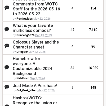
Comments from WOTC
Staff for the 2026-05-16
4
154
to 2026-05-22
by
Perringaiden
May 22, 2026
What is your favorite
multiclass combos?
47
7,110
by
Princedg5678
Dec 13, 2023
Colossus Slayer and the
Character sheet
4
86
by
DHopper
May 22, 2026
Homebrew for
everyone: A
Customizeable 2024
34
16,029
Background
by
NateFinch
Sep 3, 2024
Just Made A Purchase!
9
148
by
Got_Geek_Vibez
May 22, 2026
Hasbro/WOTC:
Recognize the union or