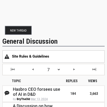
NEW THREAD
General Discussion
Site Rules & Guidelines
|<<
<
>
>>|
TOPIC
REPLIES
VIEWS
Hasbro CEO forsees use
of AI in D&D
184
3,663
by
BryTheOld
Mar 13, 2024
A Discussion on how