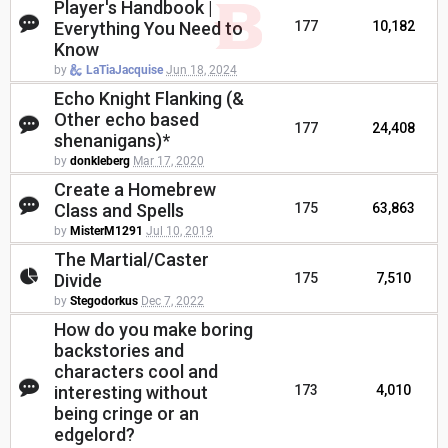
Player's Handbook |
Everything You Need to
177
10,182
Know
by
LaTiaJacquise
Jun 18, 2024
Echo Knight Flanking (&
Other echo based
177
24,408
shenanigans)*
by
donkleberg
Mar 17, 2020
Create a Homebrew
Class and Spells
175
63,863
by
MisterM1291
Jul 10, 2019
The Martial/Caster
Divide
175
7,510
by
Stegodorkus
Dec 7, 2022
How do you make boring
backstories and
characters cool and
interesting without
173
4,010
being cringe or an
edgelord?