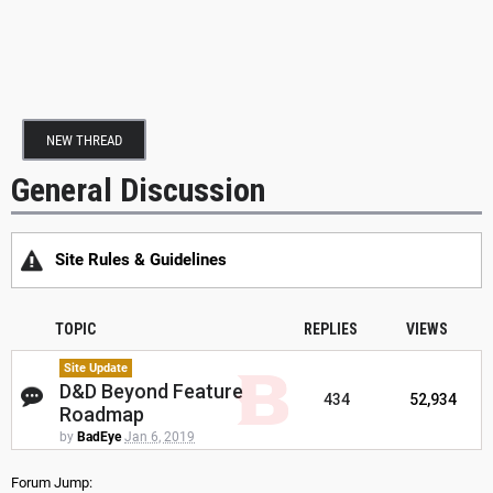
NEW THREAD
General Discussion
Site Rules & Guidelines
TOPIC
REPLIES
VIEWS
Site Update
D&D Beyond Feature
434
52,934
Roadmap
by
BadEye
Jan 6, 2019
Forum Jump: