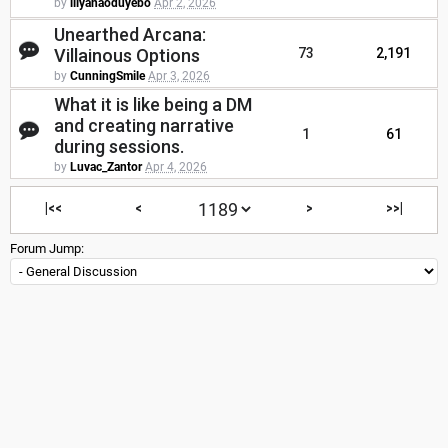
by
lliyanaoduyebo
Apr 2, 2026
Unearthed Arcana:
Villainous Options
73
2,191
by
CunningSmile
Apr 3, 2026
What it is like being a DM
and creating narrative
1
61
during sessions.
by
Luvac_Zantor
Apr 4, 2026
|<<
<
>
>>|
Forum Jump: