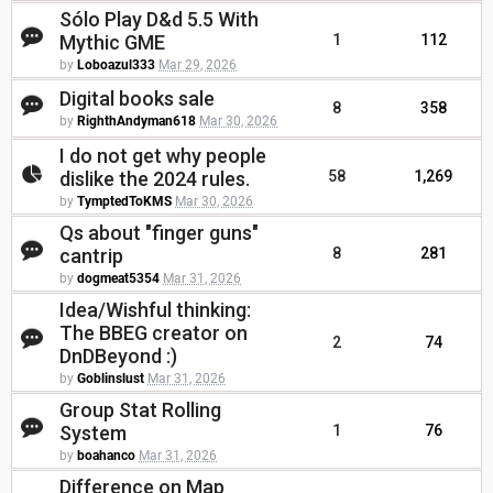
Sólo Play D&d 5.5 With
Mythic GME
1
112
by
Loboazul333
Mar 29, 2026
Digital books sale
8
358
by
RighthAndyman618
Mar 30, 2026
I do not get why people
dislike the 2024 rules.
58
1,269
by
TymptedToKMS
Mar 30, 2026
Qs about "finger guns"
cantrip
8
281
by
dogmeat5354
Mar 31, 2026
Idea/Wishful thinking:
The BBEG creator on
2
74
DnDBeyond :)
by
Goblinslust
Mar 31, 2026
Group Stat Rolling
System
1
76
by
boahanco
Mar 31, 2026
Difference on Map