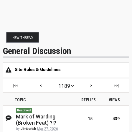
NEW THREAD
General Discussion
Site Rules & Guidelines
|<<
<
>
>>|
TOPIC
REPLIES
VIEWS
Resolved
Mark of Warding
15
439
(Broken Feat) ?!?
by
Jimberish
Mar 27, 2026