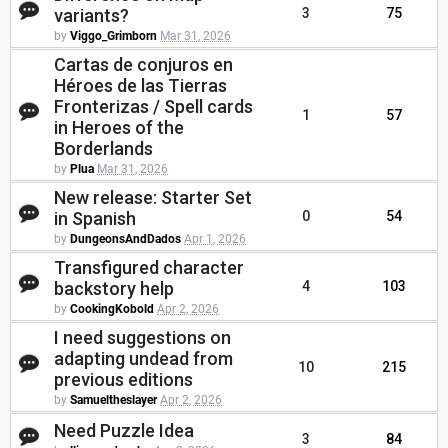
variants?
3
75
by
Viggo_Grimborn
Mar 31, 2026
Cartas de conjuros en
Héroes de las Tierras
Fronterizas / Spell cards
1
57
in Heroes of the
Borderlands
by
Plua
Mar 31, 2026
New release: Starter Set
in Spanish
0
54
by
DungeonsAndDados
Apr 1, 2026
Transfigured character
backstory help
4
103
by
CookingKobold
Apr 2, 2026
I need suggestions on
adapting undead from
10
215
previous editions
by
Samueltheslayer
Apr 2, 2026
Need Puzzle Idea
3
84