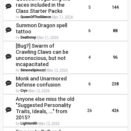
races included in the
5
144
Class Starter Packs
by
QueenOfTheSilence
May 11, 2026
Summon Dragon spell
tattoo
6
88
by
Deathmvp
May 11, 2026
[Bug?] Swarm of
Crawling Claws can be
unconscious, but not
4
96
incapacitated
by
SimoneSpinozzi
May 12, 2026
Monk and Unarmored
Defense confusion
6
238
by
Cryv
May 12, 2026
Anyone else miss the old
"Suggested Personality
Traits, Ideals, ...." from
26
426
2015?
by
Lightsmith
May 12, 2026