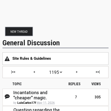
NEW THREAD
General Discussion
Site Rules & Guidelines
|<<
<
>
>>|
TOPIC
REPLIES
VIEWS
Incantations and
"cheaper" magic.
7
305
by
LuisCarlos17f
May 11, 2026
Question regarding the