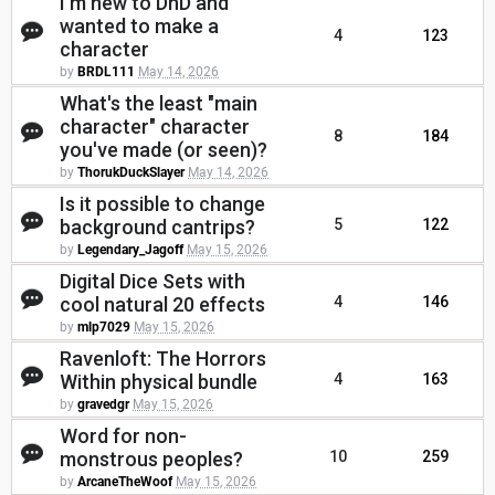
I'm new to DnD and
wanted to make a
4
123
character
by
BRDL111
May 14, 2026
What's the least "main
character" character
8
184
you've made (or seen)?
by
ThorukDuckSlayer
May 14, 2026
Is it possible to change
background cantrips?
5
122
by
Legendary_Jagoff
May 15, 2026
Digital Dice Sets with
cool natural 20 effects
4
146
by
mlp7029
May 15, 2026
Ravenloft: The Horrors
Within physical bundle
4
163
by
gravedgr
May 15, 2026
Word for non-
monstrous peoples?
10
259
by
ArcaneTheWoof
May 15, 2026