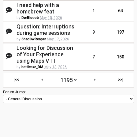
I need help with a
homebrew feat
1
64
by
DerBlooob
May 15, 2026
Question: Interruptions
during game sessions
9
197
by
5had0wReaper
May 17, 2026
Looking for Discussion
of Your Experience
7
150
using Maps VTT
by
battleaxe_DM
May 18, 2026
|<<
<
>
>>|
Forum Jump: