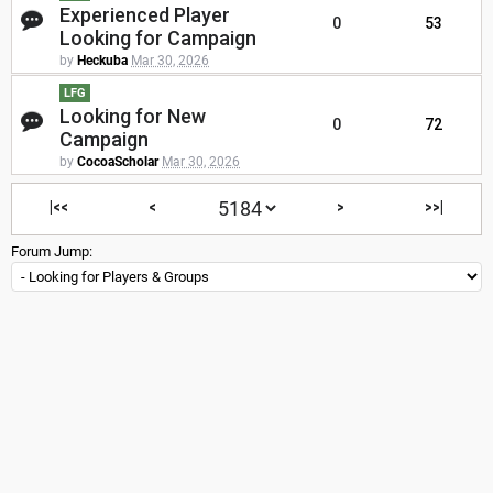
Experienced Player
0
53
Looking for Campaign
by
Heckuba
Mar 30, 2026
LFG
Looking for New
0
72
Campaign
by
CocoaScholar
Mar 30, 2026
|<<
<
>
>>|
Forum Jump: