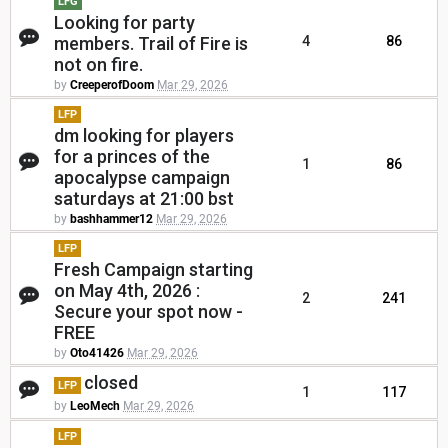
LFG
Looking for party
members. Trail of Fire is
4
86
not on fire.
by
CreeperofDoom
Mar 29, 2026
LFP
dm looking for players
for a princes of the
1
86
apocalypse campaign
saturdays at 21:00 bst
by
bashhammer12
Mar 29, 2026
LFP
Fresh Campaign starting
on May 4th, 2026 :
2
241
Secure your spot now -
FREE
by
Oto41426
Mar 29, 2026
closed
LFP
1
117
by
LeoMech
Mar 29, 2026
LFP