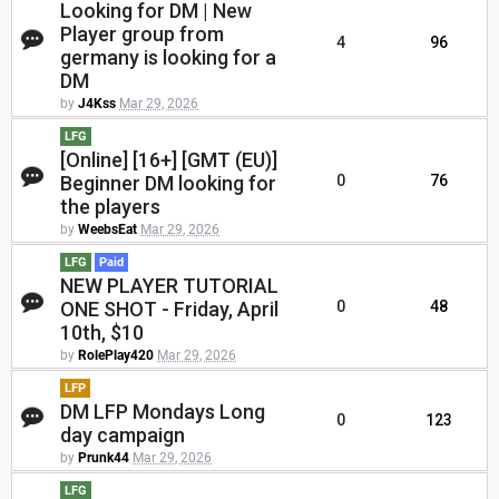
Looking for DM | New
Player group from
4
96
germany is looking for a
DM
by
J4Kss
Mar 29, 2026
LFG
[Online] [16+] [GMT (EU)]
Beginner DM looking for
0
76
the players
by
WeebsEat
Mar 29, 2026
LFG
Paid
NEW PLAYER TUTORIAL
ONE SHOT - Friday, April
0
48
10th, $10
by
RolePlay420
Mar 29, 2026
LFP
DM LFP Mondays Long
0
123
day campaign
by
Prunk44
Mar 29, 2026
LFG