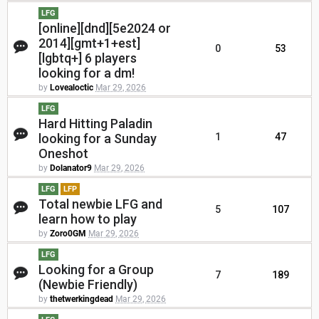
LFG
[online][dnd][5e2024 or
2014][gmt+1+est]
0
53
[lgbtq+] 6 players
looking for a dm!
by
Lovealoctic
Mar 29, 2026
LFG
Hard Hitting Paladin
looking for a Sunday
1
47
Oneshot
by
Dolanator9
Mar 29, 2026
LFG
LFP
Total newbie LFG and
5
107
learn how to play
by
Zoro0GM
Mar 29, 2026
LFG
Looking for a Group
7
189
(Newbie Friendly)
by
thetwerkingdead
Mar 29, 2026