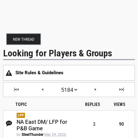
NEW THREAD
Looking for Players & Groups
Site Rules & Guidelines
|<<
<
>
>>|
TOPIC
REPLIES
VIEWS
LFP
NA East DM/ LFP for
2
90
P&B Game
by
SteelThunder
Mar 29, 2026