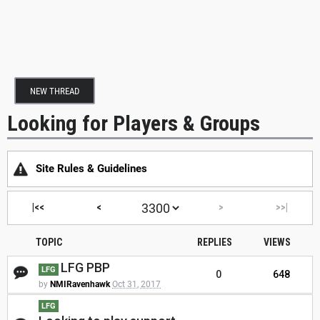
NEW THREAD
Looking for Players & Groups
Site Rules & Guidelines
|<<
<
>
>>|
TOPIC
REPLIES
VIEWS
LFG PBP
LFG
0
648
by
NMIRavenhawk
Oct 31, 2017
LFG