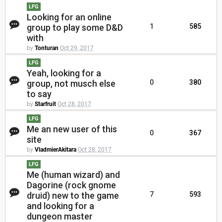
LFG
Looking for an online
group to play some D&D
1
585
with
by
Tonturan
Oct 29, 2017
LFG
Yeah, looking for a
group, not musch else
0
380
to say
by
Starfruit
Oct 28, 2017
LFG
Me an new user of this
0
367
site
by
VladmierAkitara
Oct 28, 2017
LFG
Me (human wizard) and
Dagorine (rock gnome
druid) new to the game
7
593
and looking for a
dungeon master