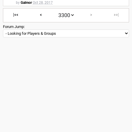
by
Galmor
Oct 28, 2017
|<<
<
>
>>|
Forum Jump: